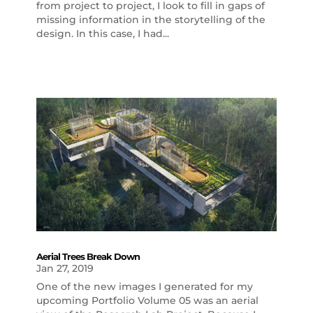
from project to project, I look to fill in gaps of
missing information in the storytelling of the
design. In this case, I had...
Aerial Trees Break Down
Jan 27, 2019
One of the new images I generated for my
upcoming Portfolio Volume 05 was an aerial