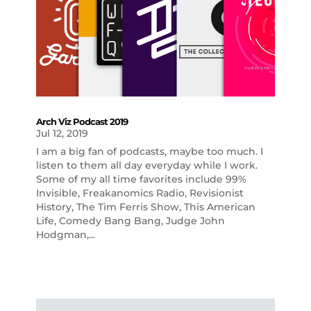
Arch Viz Podcast 2019
Jul 12, 2019
I am a big fan of podcasts, maybe too much. I
listen to them all day everyday while I work.
Some of my all time favorites include 99%
Invisible, Freakanomics Radio, Revisionist
History, The Tim Ferris Show, This American
Life, Comedy Bang Bang, Judge John
Hodgman,...