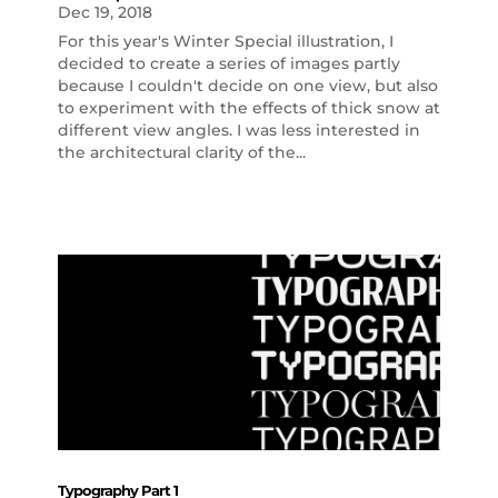
Dec 19, 2018
For this year's Winter Special illustration, I
decided to create a series of images partly
because I couldn't decide on one view, but also
to experiment with the effects of thick snow at
different view angles. I was less interested in
the architectural clarity of the...
Typography Part 1