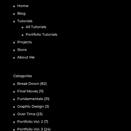
Home
Blog
Tutorials
All Tutorials
Portfolio Tutorials
Projects
Store
About Me
Categories
Break Down
(82)
Final Moves
(11)
Fundamentals
(31)
Graphic Design
(3)
Over Time
(23)
Portfolio Vol. 2
(7)
Portfolio Vol. 3
(24)