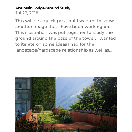
Mountain Lodge Ground Study
Jul 22, 2018
This will be a quick post, but I wanted to show
another image that I have been working on.
This illustration was put together to study the
ground around the base of the tower. I wanted
to iterate on some ideas I had for the
landscape/hardscape relationship as well as...