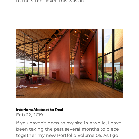
to the street level. This was an...
Interiors: Abstract to Real
Feb 22, 2019
If you haven't been to my site in a while, I have
been taking the past several months to piece
together my new Portfolio Volume 05. As I go