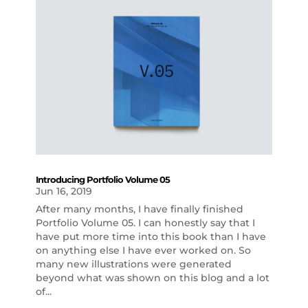
Introducing Portfolio Volume 05
Jun 16, 2019
After many months, I have finally finished
Portfolio Volume 05. I can honestly say that I
have put more time into this book than I have
on anything else I have ever worked on. So
many new illustrations were generated
beyond what was shown on this blog and a lot
of...