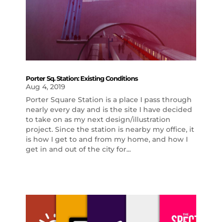
Porter Sq. Station: Existing Conditions
Aug 4, 2019
Porter Square Station is a place I pass through
nearly every day and is the site I have decided
to take on as my next design/illustration
project. Since the station is nearby my office, it
is how I get to and from my home, and how I
get in and out of the city for...