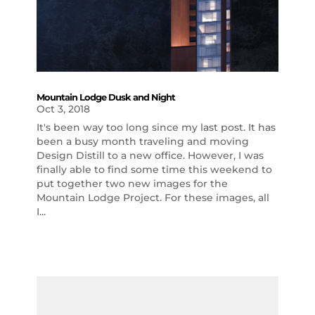
Mountain Lodge Dusk and Night
Oct 3, 2018
It's been way too long since my last post. It has
been a busy month traveling and moving
Design Distill to a new office. However, I was
finally able to find some time this weekend to
put together two new images for the
Mountain Lodge Project. For these images, all
I...