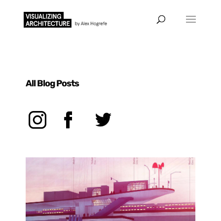
All Blog Posts