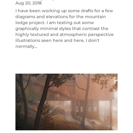
Aug 20, 2018
I have been working up some drafts for a few
diagrams and elevations for the mountain
lodge project. I am testing out some
graphically minimal styles that contrast the
highly textured and atmospheric perspective
illustrations seen here and here. I don't
normally...