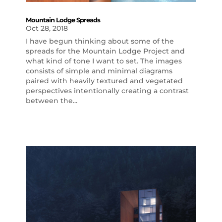
Mountain Lodge Spreads
Oct 28, 2018
I have begun thinking about some of the
spreads for the Mountain Lodge Project and
what kind of tone I want to set. The images
consists of simple and minimal diagrams
paired with heavily textured and vegetated
perspectives intentionally creating a contrast
between the...