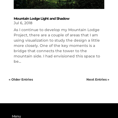
Mountain Lodge Light and Shadow
Jul 6, 2018
As I continue to develop my Mountain Lodge
Project, there are a couple of areas that I am
using visualization to study the design a little
more closely. One of the key moments is a
bridge that connects the tower to the
mountain side. I had envisioned this space to
be...
« Older Entries
Next Entries »
Menu