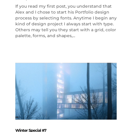
If you read my first post, you understand that
Alex and I chose to start his Portfolio design
process by selecting fonts. Anytime I begin any
kind of design project I always start with type.
Others may tell you they start with a grid, color
palette, forms, and shapes,...
Winter Special #7