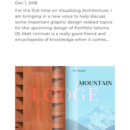
Dec 1, 2018
For the first time on Visualizing Architecture, I
am bringing in a new voice to help discuss
some important graphic design related topics
for the upcoming design of Portfolio Volume
05. Matt Uminski is a really good friend and
encyclopedia of knowledge when it comes...