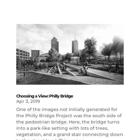
Choosing a View: Philly Bridge
Apr 3, 2019
One of the images not initially generated for
the Philly Bridge Project was the south side of
the pedestrian bridge. Here, the bridge turns
into a park-like setting with lots of trees,
vegetation, and a grand stair connecting down