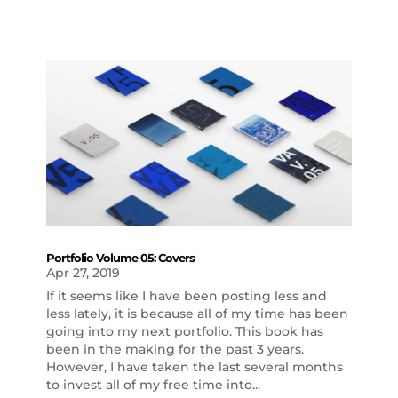
Portfolio Volume 05: Covers
Apr 27, 2019
If it seems like I have been posting less and
less lately, it is because all of my time has been
going into my next portfolio. This book has
been in the making for the past 3 years.
However, I have taken the last several months
to invest all of my free time into...