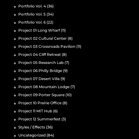
Portfolio Vol. 4
(36)
Portfolio Vol. 5
(34)
Portfolio Vol. 6
(22)
Project 01 Long Wharf
(11)
Project 02 Cultural Center
(8)
Project 03 Crossroads Pavilion
(11)
Project 04 Cliff Retreat
(8)
Project 05 Research Lab
(7)
Project 06 Philly Bridge
(9)
Project 07 Desert Villa
(9)
Project 08 Mountain Lodge
(7)
Project 09 Porter Square
(10)
Project 10 Prairie Office
(8)
Project 11 MIT Hub
(6)
Project 12 Summerfest
(3)
Styles / Effects
(36)
Uncategorized
(84)