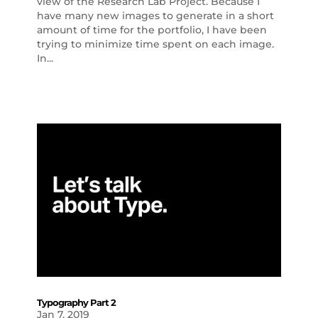
view of the Research Lab Project. Because I
have many new images to generate in a short
amount of time for the portfolio, I have been
trying to minimize time spent on each image.
In...
Typography Part 2
Jan 7, 2019