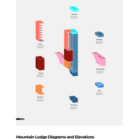
Mountain Lodge Diagrams and Elevations