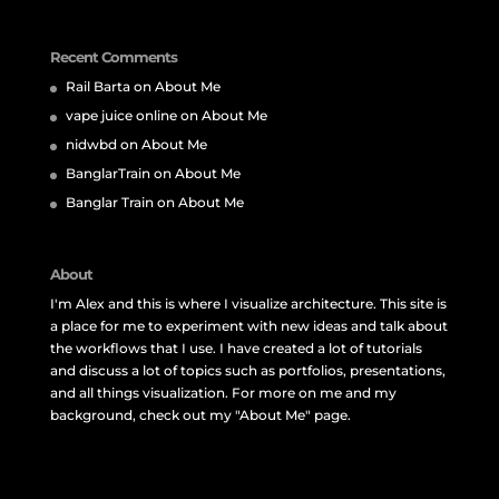
Recent Comments
Rail Barta
on
About Me
vape juice online
on
About Me
nidwbd
on
About Me
BanglarTrain
on
About Me
Banglar Train
on
About Me
About
I'm Alex and this is where I visualize architecture. This site is
a place for me to experiment with new ideas and talk about
the workflows that I use. I have created a lot of tutorials
and discuss a lot of topics such as portfolios, presentations,
and all things visualization. For more on me and my
background, check out my "About Me" page.