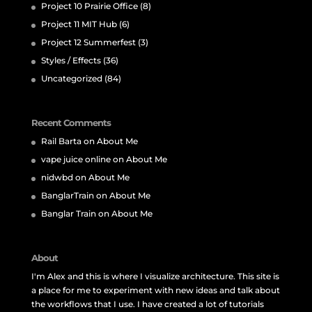
Project 10 Prairie Office
(8)
Project 11 MIT Hub
(6)
Project 12 Summerfest
(3)
Styles / Effects
(36)
Uncategorized
(84)
Recent Comments
Rail Barta
on
About Me
vape juice online
on
About Me
nidwbd
on
About Me
BanglarTrain
on
About Me
Banglar Train
on
About Me
About
I'm Alex and this is where I visualize architecture. This site is
a place for me to experiment with new ideas and talk about
the workflows that I use. I have created a lot of tutorials