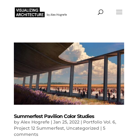
Summerfest Pavilion Color Studies
by
Alex Hogrefe
|
Jan 25, 2022
|
Portfolio Vol. 6
,
Project 12 Summerfest
,
Uncategorized
|
5
comments