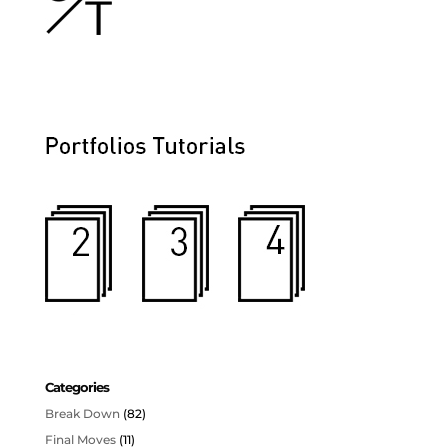
Categories
Break Down
(82)
Final Moves
(11)