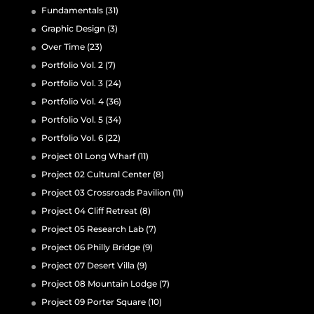
Fundamentals
(31)
Graphic Design
(3)
Over Time
(23)
Portfolio Vol. 2
(7)
Portfolio Vol. 3
(24)
Portfolio Vol. 4
(36)
Portfolio Vol. 5
(34)
Portfolio Vol. 6
(22)
Project 01 Long Wharf
(11)
Project 02 Cultural Center
(8)
Project 03 Crossroads Pavilion
(11)
Project 04 Cliff Retreat
(8)
Project 05 Research Lab
(7)
Project 06 Philly Bridge
(9)
Project 07 Desert Villa
(9)
Project 08 Mountain Lodge
(7)
Project 09 Porter Square
(10)