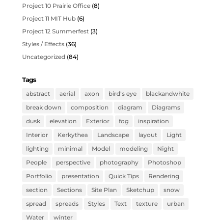
Project 10 Prairie Office
(8)
Project 11 MIT Hub
(6)
Project 12 Summerfest
(3)
Styles / Effects
(36)
Uncategorized
(84)
Tags
abstract
aerial
axon
bird's eye
blackandwhite
break down
composition
diagram
Diagrams
dusk
elevation
Exterior
fog
inspiration
Interior
Kerkythea
Landscape
layout
Light
lighting
minimal
Model
modeling
Night
People
perspective
photography
Photoshop
Portfolio
presentation
Quick Tips
Rendering
section
Sections
Site Plan
Sketchup
snow
spread
spreads
Styles
Text
texture
urban
Water
winter