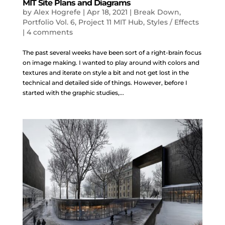
MIT Site Plans and Diagrams
by
Alex Hogrefe
|
Apr 18, 2021
|
Break Down
,
Portfolio Vol. 6
,
Project 11 MIT Hub
,
Styles / Effects
|
4 comments
The past several weeks have been sort of a right-brain focus
on image making. I wanted to play around with colors and
textures and iterate on style a bit and not get lost in the
technical and detailed side of things. However, before I
started with the graphic studies,...