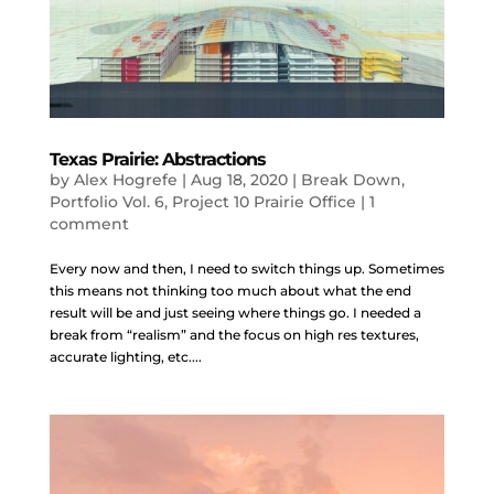
Texas Prairie: Abstractions
by
Alex Hogrefe
|
Aug 18, 2020
|
Break Down
,
Portfolio Vol. 6
,
Project 10 Prairie Office
|
1
comment
Every now and then, I need to switch things up. Sometimes
this means not thinking too much about what the end
result will be and just seeing where things go. I needed a
break from “realism” and the focus on high res textures,
accurate lighting, etc....