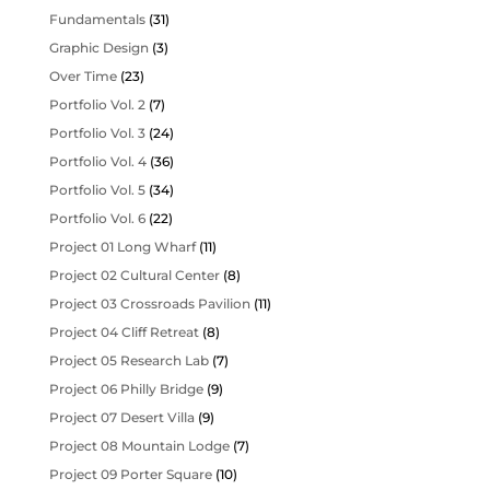
Fundamentals
(31)
Graphic Design
(3)
Over Time
(23)
Portfolio Vol. 2
(7)
Portfolio Vol. 3
(24)
Portfolio Vol. 4
(36)
Portfolio Vol. 5
(34)
Portfolio Vol. 6
(22)
Project 01 Long Wharf
(11)
Project 02 Cultural Center
(8)
Project 03 Crossroads Pavilion
(11)
Project 04 Cliff Retreat
(8)
Project 05 Research Lab
(7)
Project 06 Philly Bridge
(9)
Project 07 Desert Villa
(9)
Project 08 Mountain Lodge
(7)
Project 09 Porter Square
(10)