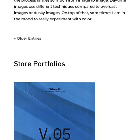
the process ranges so much from image to image. Daytime
images use different techniques compared to overcast
images or dusky images. On top of that, sometimes I am in
the mood to really experiment with color...
« Older Entries