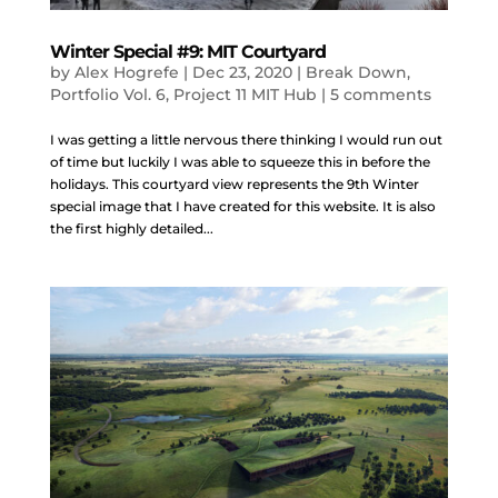
Winter Special #9: MIT Courtyard
by
Alex Hogrefe
|
Dec 23, 2020
|
Break Down
,
Portfolio Vol. 6
,
Project 11 MIT Hub
|
5 comments
I was getting a little nervous there thinking I would run out
of time but luckily I was able to squeeze this in before the
holidays. This courtyard view represents the 9th Winter
special image that I have created for this website. It is also
the first highly detailed...