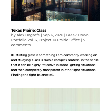
Texas Prairie: Glass
by
Alex Hogrefe
|
Sep 6, 2020
|
Break Down
,
Portfolio Vol. 6
,
Project 10 Prairie Office
|
5
comments
Illustrating glass is something I am constantly working on
and studying. Glass is such a complex material in the sense
that it can be highly reflective in some lighting situations
and then completely transparent in other light situations.
Finding the right balance of...