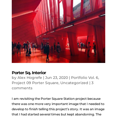
Porter Sq. Interior
by
Alex Hogrefe
|
Jun 23, 2020
|
Portfolio Vol. 6
,
Project 09 Porter Square
,
Uncategorized
|
3
comments
I am revisiting the Porter Square Station project because
there was one more very important image that I needed to
develop to finish telling this project’s story. It was an image
that I had started several times but kept abandoning. The