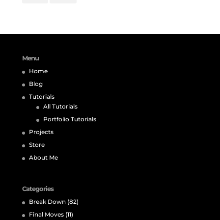
Menu
Home
Blog
Tutorials
All Tutorials
Portfolio Tutorials
Projects
Store
About Me
Categories
Break Down
(82)
Final Moves
(11)