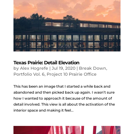
Texas Prairie: Detail Elevation
by
Alex Hogrefe
|
Jul 19, 2020
|
Break Down
,
Portfolio Vol. 6
,
Project 10 Prairie Office
This has been an image that I started a while back and
abandoned and then picked back up again. I wasn’t sure
how I wanted to approach it because of the amount of
detail involved. This view is all about the activation of the
interior space and making it feel...