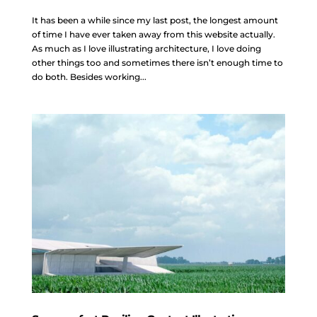
It has been a while since my last post, the longest amount
of time I have ever taken away from this website actually.
As much as I love illustrating architecture, I love doing
other things too and sometimes there isn’t enough time to
do both. Besides working...