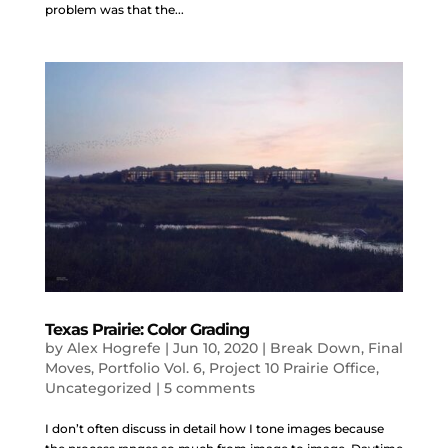
problem was that the...
Texas Prairie: Color Grading
by
Alex Hogrefe
|
Jun 10, 2020
|
Break Down
,
Final
Moves
,
Portfolio Vol. 6
,
Project 10 Prairie Office
,
Uncategorized
|
5 comments
I don’t often discuss in detail how I tone images because