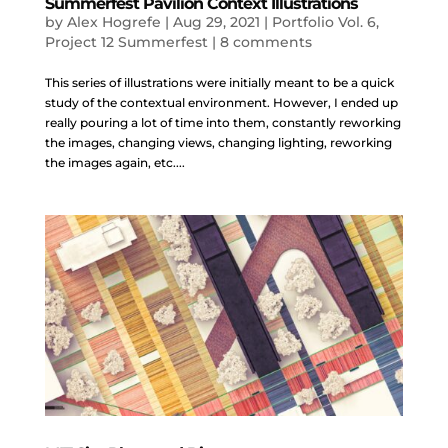
Summerfest Pavilion Context Illustrations
by
Alex Hogrefe
|
Aug 29, 2021
|
Portfolio Vol. 6
,
Project 12 Summerfest
|
8 comments
This series of illustrations were initially meant to be a quick
study of the contextual environment. However, I ended up
really pouring a lot of time into them, constantly reworking
the images, changing views, changing lighting, reworking
the images again, etc....