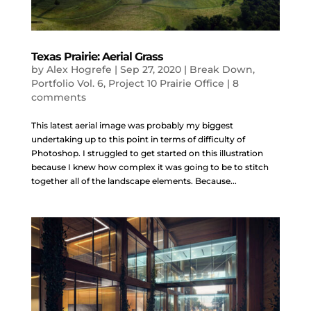
Texas Prairie: Aerial Grass
by
Alex Hogrefe
|
Sep 27, 2020
|
Break Down
,
Portfolio Vol. 6
,
Project 10 Prairie Office
|
8
comments
This latest aerial image was probably my biggest
undertaking up to this point in terms of difficulty of
Photoshop. I struggled to get started on this illustration
because I knew how complex it was going to be to stitch
together all of the landscape elements. Because...