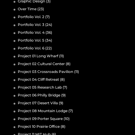
Graphic Design
(3)
Over Time
(23)
Portfolio Vol. 2
(7)
Portfolio Vol. 3
(24)
Portfolio Vol. 4
(36)
Portfolio Vol. 5
(34)
Portfolio Vol. 6
(22)
Project 01 Long Wharf
(11)
Project 02 Cultural Center
(8)
Project 03 Crossroads Pavilion
(11)
Project 04 Cliff Retreat
(8)
Project 05 Research Lab
(7)
Project 06 Philly Bridge
(9)
Project 07 Desert Villa
(9)
Project 08 Mountain Lodge
(7)
Project 09 Porter Square
(10)
Project 10 Prairie Office
(8)
Project 11 MIT Hub
(6)