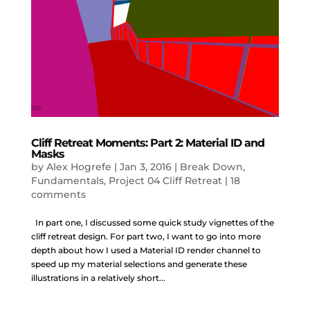
Cliff Retreat Moments: Part 2: Material ID and
Masks
by
Alex Hogrefe
|
Jan 3, 2016
|
Break Down
,
Fundamentals
,
Project 04 Cliff Retreat
|
18
comments
In part one, I discussed some quick study vignettes of the
cliff retreat design. For part two, I want to go into more
depth about how I used a Material ID render channel to
speed up my material selections and generate these
illustrations in a relatively short...