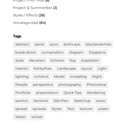
Project 11 MIT Hub
(6)
Project 12 Summerfest
(3)
Styles / Effects
(36)
Uncategorized
(84)
Tags
abstract
aerial
axon
bird's eye
blackandwhite
break down
composition
diagram
Diagrams
dusk
elevation
Exterior
fog
inspiration
Interior
Kerkythea
Landscape
layout
Light
lighting
minimal
Model
modeling
Night
People
perspective
photography
Photoshop
Portfolio
presentation
Quick Tips
Rendering
section
Sections
Site Plan
Sketchup
snow
spread
spreads
Styles
Text
texture
urban
Water
winter