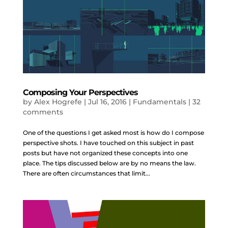
Composing Your Perspectives
by
Alex Hogrefe
|
Jul 16, 2016
|
Fundamentals
|
32
comments
One of the questions I get asked most is how do I compose
perspective shots. I have touched on this subject in past
posts but have not organized these concepts into one
place. The tips discussed below are by no means the law.
There are often circumstances that limit...