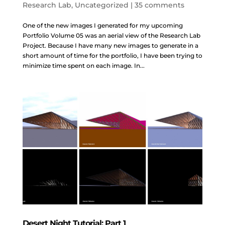
Research Lab
,
Uncategorized
|
35 comments
One of the new images I generated for my upcoming
Portfolio Volume 05 was an aerial view of the Research Lab
Project. Because I have many new images to generate in a
short amount of time for the portfolio, I have been trying to
minimize time spent on each image. In...
Desert Night Tutorial: Part 1