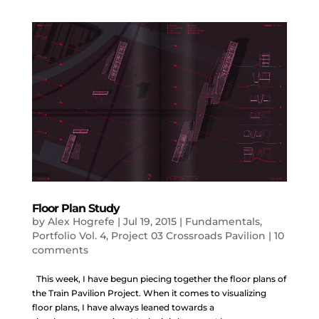
Floor Plan Study
by
Alex Hogrefe
|
Jul 19, 2015
|
Fundamentals
,
Portfolio Vol. 4
,
Project 03 Crossroads Pavilion
|
10
comments
This week, I have begun piecing together the floor plans of
the Train Pavilion Project. When it comes to visualizing
floor plans, I have always leaned towards a