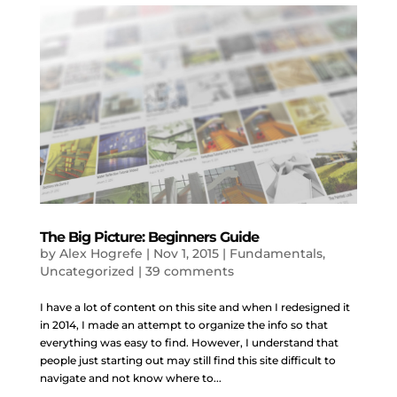
The Big Picture: Beginners Guide
by
Alex Hogrefe
|
Nov 1, 2015
|
Fundamentals
,
Uncategorized
|
39 comments
I have a lot of content on this site and when I redesigned it
in 2014, I made an attempt to organize the info so that
everything was easy to find. However, I understand that
people just starting out may still find this site difficult to
navigate and not know where to...