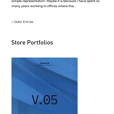
simple representation. Maybe it is because I have spent so
many years working in offices where the...
« Older Entries