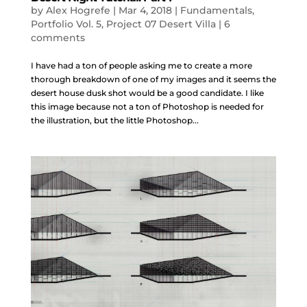
by
Alex Hogrefe
|
Mar 4, 2018
|
Fundamentals
,
Portfolio Vol. 5
,
Project 07 Desert Villa
|
6
comments
I have had a ton of people asking me to create a more
thorough breakdown of one of my images and it seems the
desert house dusk shot would be a good candidate. I like
this image because not a ton of Photoshop is needed for
the illustration, but the little Photoshop...