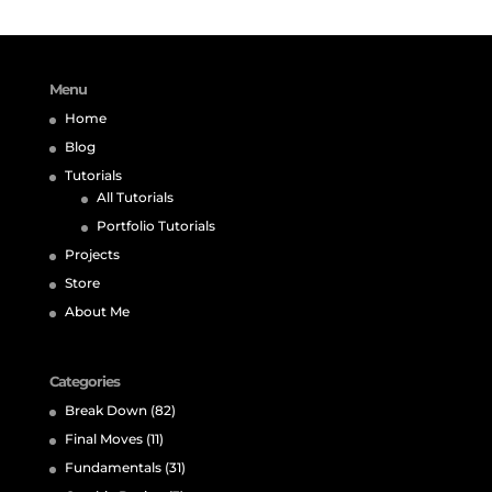
Menu
Home
Blog
Tutorials
All Tutorials
Portfolio Tutorials
Projects
Store
About Me
Categories
Break Down
(82)
Final Moves
(11)
Fundamentals
(31)