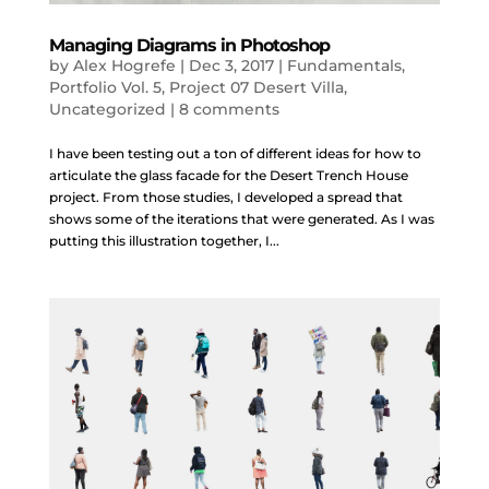
Managing Diagrams in Photoshop
by
Alex Hogrefe
|
Dec 3, 2017
|
Fundamentals
,
Portfolio Vol. 5
,
Project 07 Desert Villa
,
Uncategorized
|
8 comments
I have been testing out a ton of different ideas for how to
articulate the glass facade for the Desert Trench House
project. From those studies, I developed a spread that
shows some of the iterations that were generated. As I was
putting this illustration together, I...