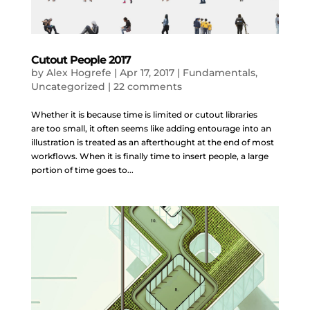
Cutout People 2017
by
Alex Hogrefe
|
Apr 17, 2017
|
Fundamentals
,
Uncategorized
|
22 comments
Whether it is because time is limited or cutout libraries
are too small, it often seems like adding entourage into an
illustration is treated as an afterthought at the end of most
workflows. When it is finally time to insert people, a large
portion of time goes to...