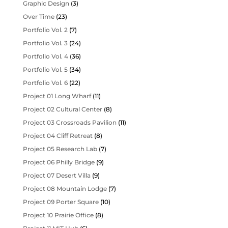
Graphic Design
(3)
Over Time
(23)
Portfolio Vol. 2
(7)
Portfolio Vol. 3
(24)
Portfolio Vol. 4
(36)
Portfolio Vol. 5
(34)
Portfolio Vol. 6
(22)
Project 01 Long Wharf
(11)
Project 02 Cultural Center
(8)
Project 03 Crossroads Pavilion
(11)
Project 04 Cliff Retreat
(8)
Project 05 Research Lab
(7)
Project 06 Philly Bridge
(9)
Project 07 Desert Villa
(9)
Project 08 Mountain Lodge
(7)
Project 09 Porter Square
(10)
Project 10 Prairie Office
(8)