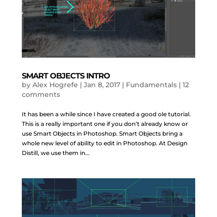
SMART OBJECTS INTRO
by
Alex Hogrefe
|
Jan 8, 2017
|
Fundamentals
|
12
comments
It has been a while since I have created a good ole tutorial.
This is a really important one if you don’t already know or
use Smart Objects in Photoshop. Smart Objects bring a
whole new level of ability to edit in Photoshop. At Design
Distill, we use them in...