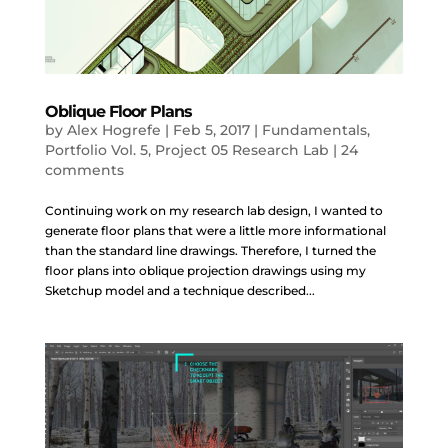
Oblique Floor Plans
by
Alex Hogrefe
|
Feb 5, 2017
|
Fundamentals
,
Portfolio Vol. 5
,
Project 05 Research Lab
|
24
comments
Continuing work on my research lab design, I wanted to
generate floor plans that were a little more informational
than the standard line drawings. Therefore, I turned the
floor plans into oblique projection drawings using my
Sketchup model and a technique described...