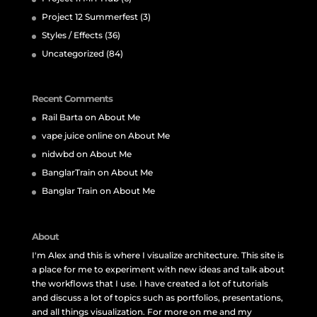
Project 12 Summerfest
(3)
Styles / Effects
(36)
Uncategorized
(84)
Recent Comments
Rail Barta
on
About Me
vape juice online
on
About Me
nidwbd
on
About Me
BanglarTrain
on
About Me
Banglar Train
on
About Me
About
I'm Alex and this is where I visualize architecture. This site is
a place for me to experiment with new ideas and talk about
the workflows that I use. I have created a lot of tutorials
and discuss a lot of topics such as portfolios, presentations,
and all things visualization. For more on me and my