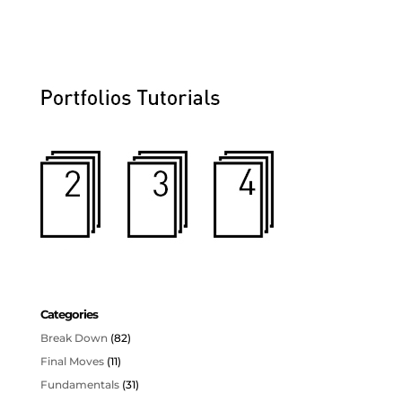
Categories
Break Down
(82)
Final Moves
(11)
Fundamentals
(31)