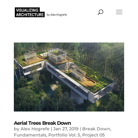
Aerial Trees Break Down
by
Alex Hogrefe
|
Jan 27, 2019
|
Break Down
,
Fundamentals
,
Portfolio Vol. 5
,
Project 05