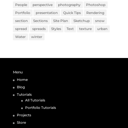
People
perspective
photography
Photoshop
Portfolio
presentation
Quick Tips
Rendering
section
Sections
Site Plan
Sketchup
snow
spread
spreads
Styles
Text
texture
urban
Water
winter
Menu
Home
Blog
Tutorials
All Tutorials
Portfolio Tutorials
Projects
Store