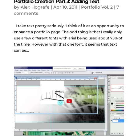
Portfolio Creation Part 3: Adding Text
by
Alex Hogrefe
|
Apr 10, 2011
|
Portfolio Vol. 2
|
7
comments
I take text pretty seriously. I think of it as an opportunity to
enhance a portfolio page. The odd thing is that I really only
use a few different fonts with arial being used about 75% of
the time. However with that one font, it seems that text
can be...