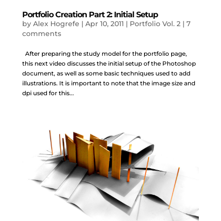
Portfolio Creation Part 2: Initial Setup
by
Alex Hogrefe
|
Apr 10, 2011
|
Portfolio Vol. 2
|
7
comments
After preparing the study model for the portfolio page,
this next video discusses the initial setup of the Photoshop
document, as well as some basic techniques used to add
illustrations. It is important to note that the image size and
dpi used for this...