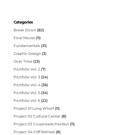
Categories
Break Down
(82)
Final Moves
(11)
Fundamentals
(31)
Graphic Design
(3)
Over Time
(23)
Portfolio Vol. 2
(7)
Portfolio Vol. 3
(24)
Portfolio Vol. 4
(36)
Portfolio Vol. 5
(34)
Portfolio Vol. 6
(22)
Project 01 Long Wharf
(11)
Project 02 Cultural Center
(8)
Project 03 Crossroads Pavilion
(11)
Project 04 Cliff Retreat
(8)