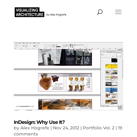
InDesign: Why Use It?
by
Alex Hogrefe
|
Nov 24, 2012
|
Portfolio Vol. 2
|
19
comments