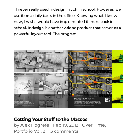
I never really used Indesign much in school. However, we
use it on a daily basis in the office. Knowing what I know
now, I wish I would have implemented it more back in
school. Indesign is another Adobe product that serves as a
powerful layout tool. The program...
Getting Your Stuff to the Masses
by
Alex Hogrefe
|
Feb 19, 2012
|
Over Time
,
Portfolio Vol. 2
|
13 comments