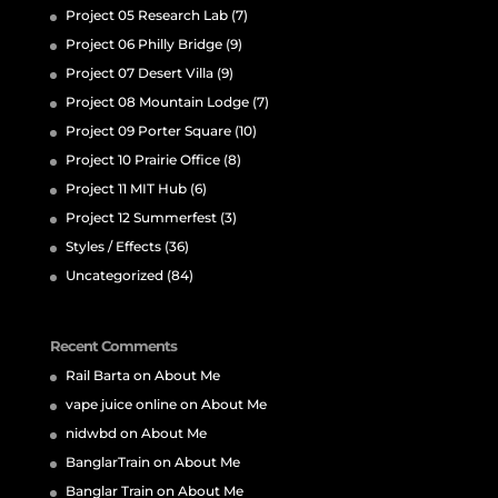
Project 05 Research Lab
(7)
Project 06 Philly Bridge
(9)
Project 07 Desert Villa
(9)
Project 08 Mountain Lodge
(7)
Project 09 Porter Square
(10)
Project 10 Prairie Office
(8)
Project 11 MIT Hub
(6)
Project 12 Summerfest
(3)
Styles / Effects
(36)
Uncategorized
(84)
Recent Comments
Rail Barta
on
About Me
vape juice online
on
About Me
nidwbd
on
About Me
BanglarTrain
on
About Me
Banglar Train
on
About Me