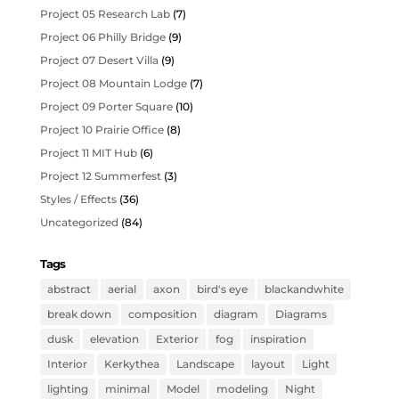
Project 05 Research Lab
(7)
Project 06 Philly Bridge
(9)
Project 07 Desert Villa
(9)
Project 08 Mountain Lodge
(7)
Project 09 Porter Square
(10)
Project 10 Prairie Office
(8)
Project 11 MIT Hub
(6)
Project 12 Summerfest
(3)
Styles / Effects
(36)
Uncategorized
(84)
Tags
abstract
aerial
axon
bird's eye
blackandwhite
break down
composition
diagram
Diagrams
dusk
elevation
Exterior
fog
inspiration
Interior
Kerkythea
Landscape
layout
Light
lighting
minimal
Model
modeling
Night