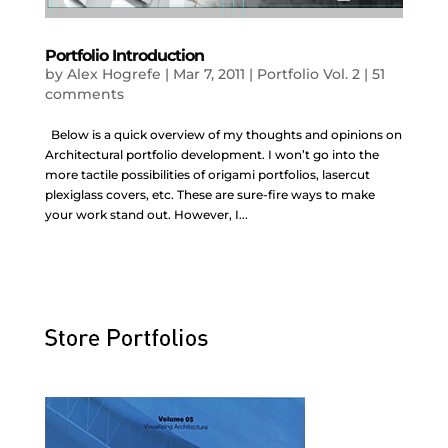
Portfolio Introduction
by
Alex Hogrefe
|
Mar 7, 2011
|
Portfolio Vol. 2
|
51
comments
Below is a quick overview of my thoughts and opinions on
Architectural portfolio development. I won’t go into the
more tactile possibilities of origami portfolios, lasercut
plexiglass covers, etc. These are sure-fire ways to make
your work stand out. However, I...