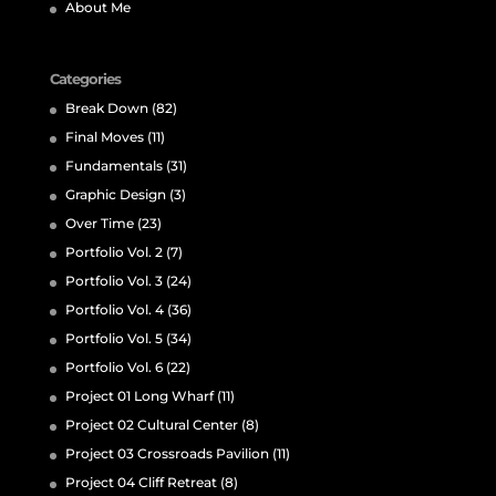
About Me
Categories
Break Down
(82)
Final Moves
(11)
Fundamentals
(31)
Graphic Design
(3)
Over Time
(23)
Portfolio Vol. 2
(7)
Portfolio Vol. 3
(24)
Portfolio Vol. 4
(36)
Portfolio Vol. 5
(34)
Portfolio Vol. 6
(22)
Project 01 Long Wharf
(11)
Project 02 Cultural Center
(8)
Project 03 Crossroads Pavilion
(11)
Project 04 Cliff Retreat
(8)