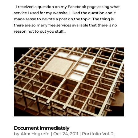
I received a question on my Facebook page asking what
service I used for my website. I liked the question and it
made sense to devote a post on the topic. The thing is,
there are so many free services available that there is no
reason not to put you stuff...
Document Immediately
by
Alex Hogrefe
|
Oct 24, 2011
|
Portfolio Vol. 2
,