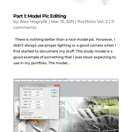
Part 1: Model Pic Editing
by
Alex Hogrefe
|
Mar 13, 2011
|
Portfolio Vol. 2
|
11
comments
There is nothing better than a nice model pic. However, I
didn’t always use proper lighting or a good camera when I
first started to document my stuff. This study model is a
good example of something that I was never expecting to
use in my portfolio. The model...