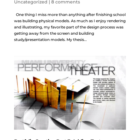
Uncategorized
|
8 comments
One thing I miss more than anything after finishing school
was building physical models. As much as I enjoy rendering
and illustrating, my favorite part of the design process was
getting away from the screen and building
study/presentation models. My thesis...