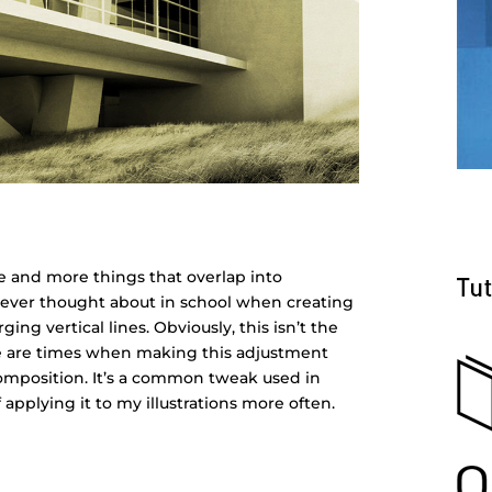
e and more things that overlap into
I never thought about in school when creating
ging vertical lines. Obviously, this isn’t the
here are times when making this adjustment
 composition. It’s a common tweak used in
applying it to my illustrations more often.