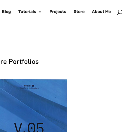
Blog
Tutorials
Projects
Store
About Me