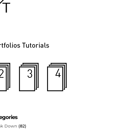
egories
ak Down
(82)