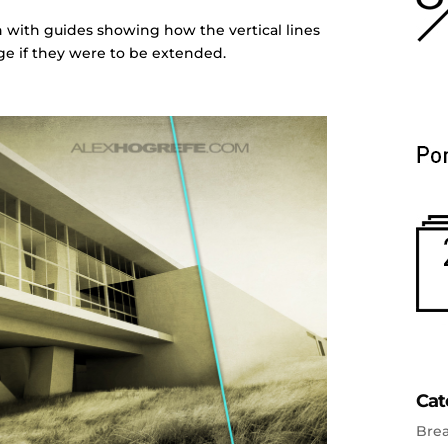
on with guides showing how the vertical lines
e if they were to be extended.
Cat
Bre