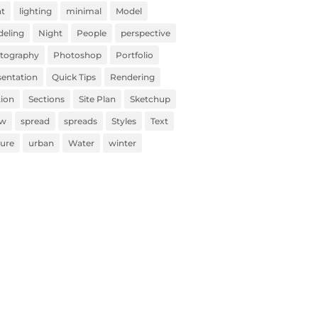
ht
lighting
minimal
Model
eling
Night
People
perspective
tography
Photoshop
Portfolio
sentation
Quick Tips
Rendering
tion
Sections
Site Plan
Sketchup
ow
spread
spreads
Styles
Text
ture
urban
Water
winter