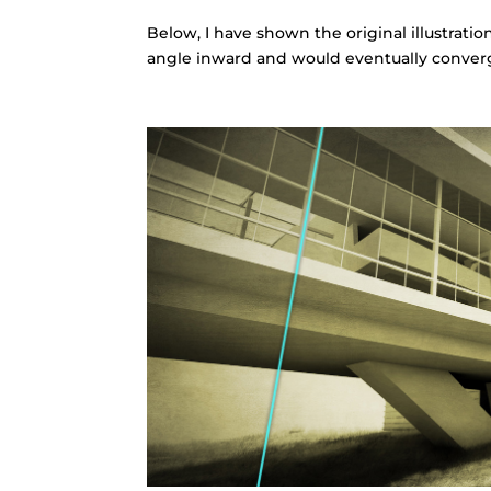
Below, I have shown the original illustrati
angle inward and would eventually converg