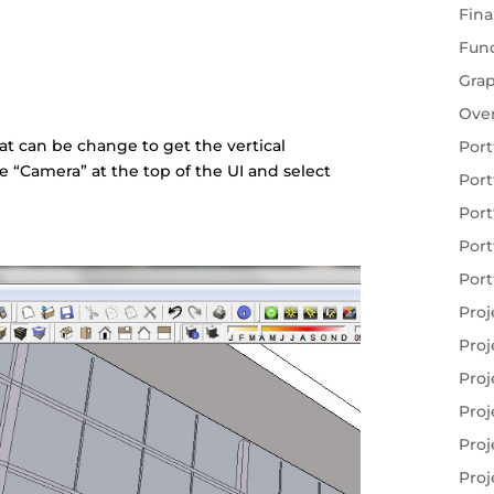
Fina
Fun
Gra
Ove
hat can be change to get the vertical
Port
 “Camera” at the top of the UI and select
Port
Port
Port
Port
Proj
Proj
Proj
Proj
Proj
Proj