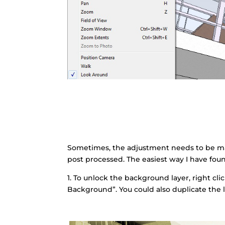
Sometimes, the adjustment needs to be m
post processed. The easiest way I have foun
1. To unlock the background layer, right cl
Background”. You could also duplicate the l