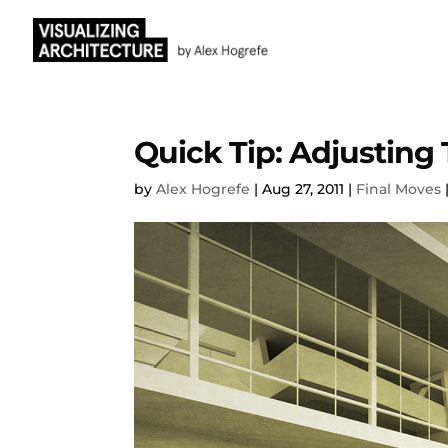
Quick Tip: Adjusting 
by
Alex Hogrefe
|
Aug 27, 2011
|
Final Moves