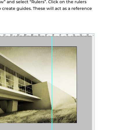
ew” and select “Rulers”. Click on the rulers
 create guides. These will act as a reference