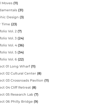
l Moves
(11)
damentals
(31)
phic Design
(3)
r Time
(23)
folio Vol. 2
(7)
folio Vol. 3
(24)
folio Vol. 4
(36)
folio Vol. 5
(34)
folio Vol. 6
(22)
ect 01 Long Wharf
(11)
ect 02 Cultural Center
(8)
ect 03 Crossroads Pavilion
(11)
ect 04 Cliff Retreat
(8)
ect 05 Research Lab
(7)
ect 06 Philly Bridge
(9)