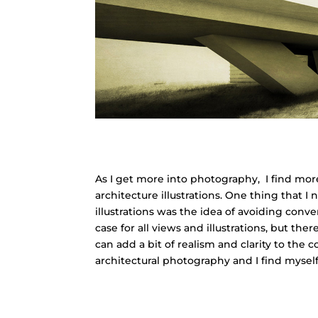
As I get more into photography, I find mor
architecture illustrations. One thing that 
illustrations was the idea of avoiding conver
case for all views and illustrations, but t
can add a bit of realism and clarity to the
architectural photography and I find myself 