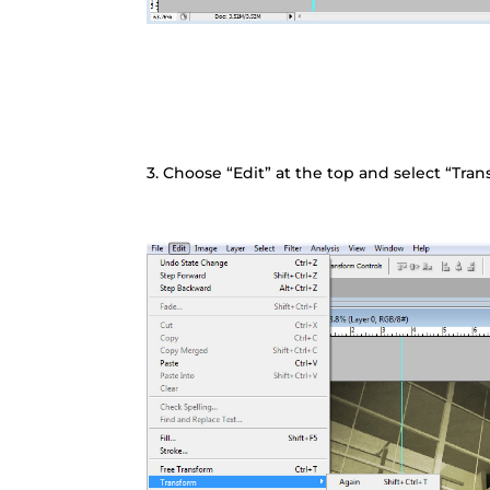
3. Choose “Edit” at the top and select “Tra