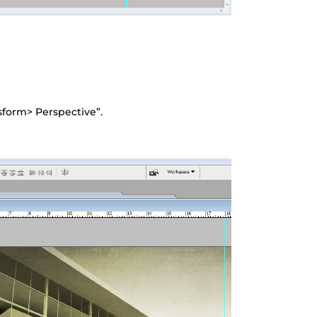
nsform> Perspective”.