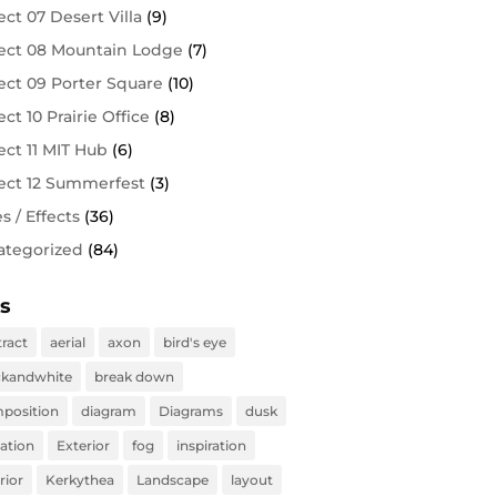
ect 07 Desert Villa
(9)
ect 08 Mountain Lodge
(7)
ect 09 Porter Square
(10)
ect 10 Prairie Office
(8)
ect 11 MIT Hub
(6)
ect 12 Summerfest
(3)
es / Effects
(36)
ategorized
(84)
s
tract
aerial
axon
bird's eye
ckandwhite
break down
position
diagram
Diagrams
dusk
vation
Exterior
fog
inspiration
rior
Kerkythea
Landscape
layout