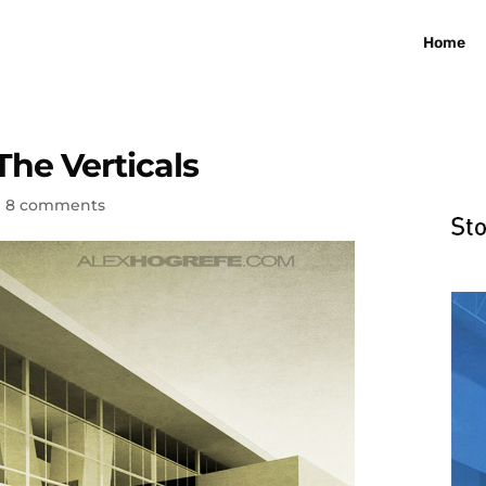
Home
The Verticals
|
8 comments