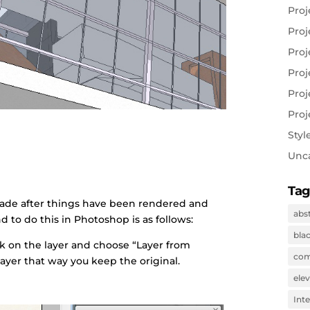
Proj
Proj
Proj
Proj
Proj
Proj
Styl
Unc
Tag
ade after things have been rendered and
abs
d to do this in Photoshop is as follows:
bla
ick on the layer and choose “Layer from
com
ayer that way you keep the original.
ele
Inte