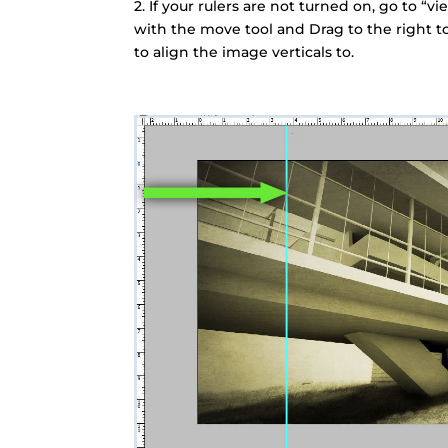
2. If your rulers are not turned on, go to “vi
with the move tool and Drag to the right to
to align the image verticals to.