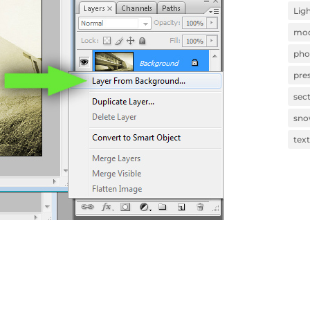
Lig
mod
pho
pre
sec
sn
tex