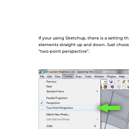
If your using Sketchup, there is a setting t
elements straight up and down. Just choose
“two-point perspective”.