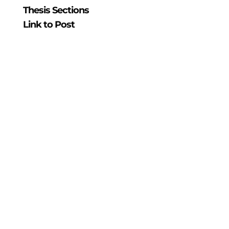
Thesis Sections
Link to Post