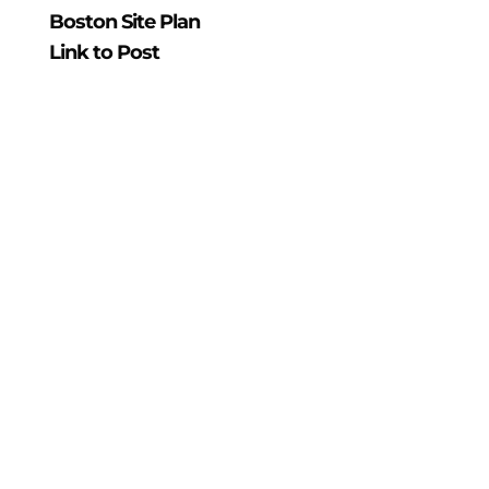
Boston Site Plan
Link to Post