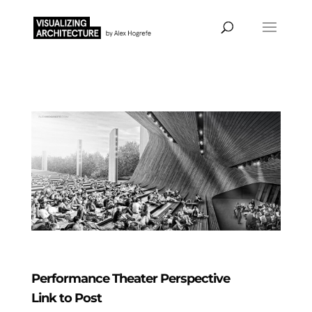
Performance Theater Perspective
Link to Post