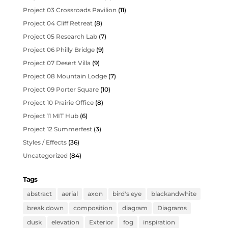
Project 03 Crossroads Pavilion
(11)
Project 04 Cliff Retreat
(8)
Project 05 Research Lab
(7)
Project 06 Philly Bridge
(9)
Project 07 Desert Villa
(9)
Project 08 Mountain Lodge
(7)
Project 09 Porter Square
(10)
Project 10 Prairie Office
(8)
Project 11 MIT Hub
(6)
Project 12 Summerfest
(3)
Styles / Effects
(36)
Uncategorized
(84)
Tags
abstract
aerial
axon
bird's eye
blackandwhite
break down
composition
diagram
Diagrams
dusk
elevation
Exterior
fog
inspiration