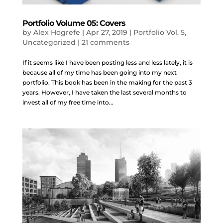
Portfolio Volume 05: Covers
by
Alex Hogrefe
|
Apr 27, 2019
|
Portfolio Vol. 5
,
Uncategorized
|
21 comments
If it seems like I have been posting less and less lately, it is
because all of my time has been going into my next
portfolio. This book has been in the making for the past 3
years. However, I have taken the last several months to
invest all of my free time into...