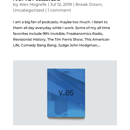
by
Alex Hogrefe
|
Jul 12, 2019
|
Break Down
,
Uncategorized
|
1 comment
I am a big fan of podcasts, maybe too much. I listen to
them all day everyday while I work. Some of my all time
favorites include 99% Invisible, Freakanomics Radio,
Revisionist History, The Tim Ferris Show, This American
Life, Comedy Bang Bang, Judge John Hodgman,...