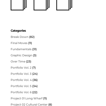
Categories
Break Down
(82)
Final Moves
(11)
Fundamentals
(31)
Graphic Design
(3)
Over Time
(23)
Portfolio Vol. 2
(7)
Portfolio Vol. 3
(24)
Portfolio Vol. 4
(36)
Portfolio Vol. 5
(34)
Portfolio Vol. 6
(22)
Project 01 Long Wharf
(11)
Project 02 Cultural Center
(8)