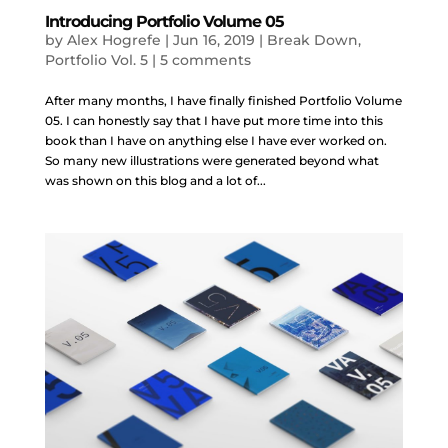
Introducing Portfolio Volume 05
by
Alex Hogrefe
|
Jun 16, 2019
|
Break Down
,
Portfolio Vol. 5
|
5 comments
After many months, I have finally finished Portfolio Volume
05. I can honestly say that I have put more time into this
book than I have on anything else I have ever worked on.
So many new illustrations were generated beyond what
was shown on this blog and a lot of...