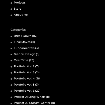
Projects
Store
About Me
Categories
Break Down
(82)
Final Moves
(11)
Fundamentals
(31)
Graphic Design
(3)
Over Time
(23)
Portfolio Vol. 2
(7)
Portfolio Vol. 3
(24)
Portfolio Vol. 4
(36)
Portfolio Vol. 5
(34)
Portfolio Vol. 6
(22)
Project 01 Long Wharf
(11)
Project 02 Cultural Center
(8)