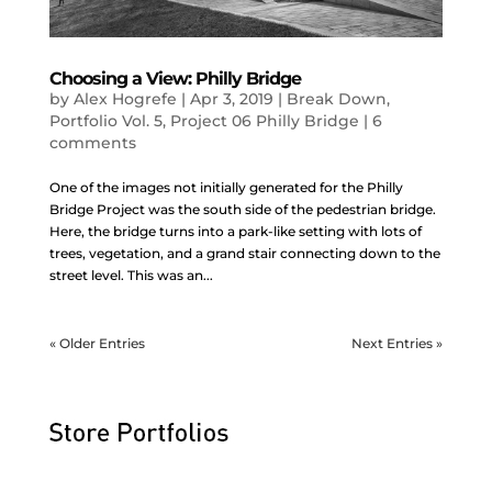
Choosing a View: Philly Bridge
by
Alex Hogrefe
|
Apr 3, 2019
|
Break Down
,
Portfolio Vol. 5
,
Project 06 Philly Bridge
|
6
comments
One of the images not initially generated for the Philly
Bridge Project was the south side of the pedestrian bridge.
Here, the bridge turns into a park-like setting with lots of
trees, vegetation, and a grand stair connecting down to the
street level. This was an...
« Older Entries
Next Entries »