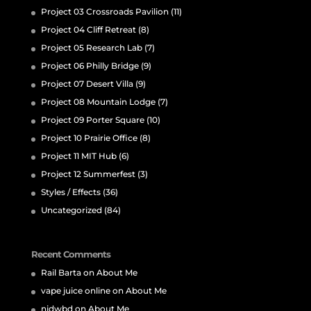
Project 03 Crossroads Pavilion
(11)
Project 04 Cliff Retreat
(8)
Project 05 Research Lab
(7)
Project 06 Philly Bridge
(9)
Project 07 Desert Villa
(9)
Project 08 Mountain Lodge
(7)
Project 09 Porter Square
(10)
Project 10 Prairie Office
(8)
Project 11 MIT Hub
(6)
Project 12 Summerfest
(3)
Styles / Effects
(36)
Uncategorized
(84)
Recent Comments
Rail Barta
on
About Me
vape juice online
on
About Me
nidwbd
on
About Me