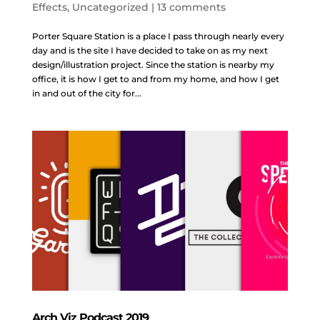
Effects
,
Uncategorized
|
13 comments
Porter Square Station is a place I pass through nearly every
day and is the site I have decided to take on as my next
design/illustration project. Since the station is nearby my
office, it is how I get to and from my home, and how I get
in and out of the city for...
Arch Viz Podcast 2019