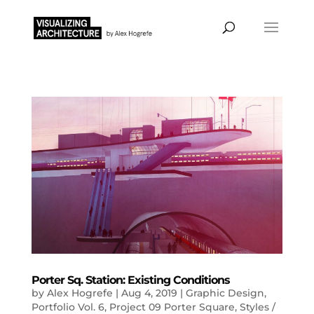
Porter Sq. Station: Existing Conditions
by
Alex Hogrefe
|
Aug 4, 2019
|
Graphic Design
,
Portfolio Vol. 6
,
Project 09 Porter Square
,
Styles /