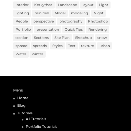
Interior
Kerkythea
Landscape
layout
Light
lighting
minimal
Model
modeling
Night
People
perspective
photography
Photoshop
Portfolio
presentation
Quick Tips
Rendering
section
Sections
Site Plan
Sketchup
snow
spread
spreads
Styles
Text
texture
urban
Water
winter
Menu
Home
Blog
Tutorials
All Tutorials
Portfolio Tutorials