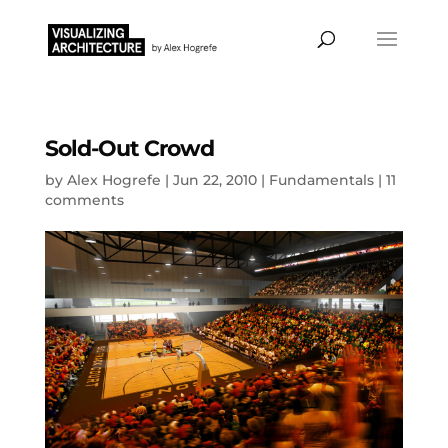
Sold-Out Crowd
by
Alex Hogrefe
|
Jun 22, 2010
|
Fundamentals
|
11
comments