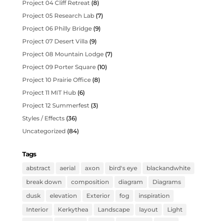
Project 04 Cliff Retreat
(8)
Project 05 Research Lab
(7)
Project 06 Philly Bridge
(9)
Project 07 Desert Villa
(9)
Project 08 Mountain Lodge
(7)
Project 09 Porter Square
(10)
Project 10 Prairie Office
(8)
Project 11 MIT Hub
(6)
Project 12 Summerfest
(3)
Styles / Effects
(36)
Uncategorized
(84)
Tags
abstract
aerial
axon
bird's eye
blackandwhite
break down
composition
diagram
Diagrams
dusk
elevation
Exterior
fog
inspiration
Interior
Kerkythea
Landscape
layout
Light