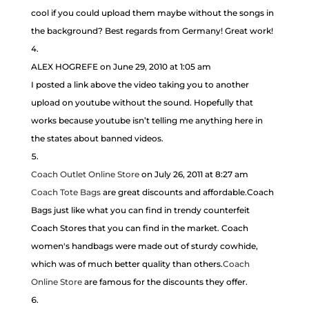
cool if you could upload them maybe without the songs in
the background? Best regards from Germany! Great work!
ALEX HOGREFE
on June 29, 2010 at 1:05 am
I posted a link above the video taking you to another
upload on youtube without the sound. Hopefully that
works because youtube isn’t telling me anything here in
the states about banned videos.
Coach Outlet Online Store
on July 26, 2011 at 8:27 am
Coach Tote Bags
are great discounts and affordable.Coach
Bags just like what you can find in trendy counterfeit
Coach Stores that you can find in the market. Coach
women's handbags were made out of sturdy cowhide,
which was of much better quality than others.
Coach
Online Store
are famous for the discounts they offer.