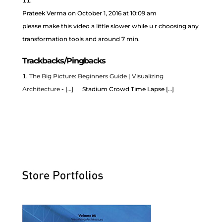
Prateek Verma
on October 1, 2016 at 10:09 am
please make this video a little slower while u r choosing any
transformation tools and around 7 min.
Trackbacks/Pingbacks
The Big Picture: Beginners Guide | Visualizing
Architecture
- […] Stadium Crowd Time Lapse […]