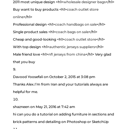
2011 most unique design <h1>
wholesale designer bags
</h1>
Buy want to buy products <h1>
coach outlet store
online
</h1>
Professional design <h1>
coach handbags on sale
</h1>
Single product sales <h1>
coach bags on sale
</h1>
Cheap and good-looking <h1>
coach outlet store
</h1>
With top design <h1>
authentic jerseys suppliers
</h1>
Male friend love <h1>
nfl jerseys from china
</h1> Very glad
that you buy
Davood Yoosefali
on October 2, 2015 at 3:08 pm
Thanks Alex.I’m from Iran and your tutorials always are
helpful for me.
shazneen
on May 21, 2016 at 7:42 am
hi can you do a tutorial on adding furniture in sections and
brick patterns and detailing on Photoshop or SketchUp