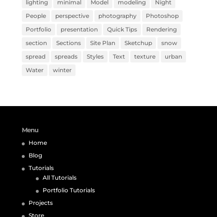
lighting
minimal
Model
modeling
Night
People
perspective
photography
Photoshop
Portfolio
presentation
Quick Tips
Rendering
section
Sections
Site Plan
Sketchup
snow
spread
spreads
Styles
Text
texture
urban
Water
winter
Menu
Home
Blog
Tutorials
All Tutorials
Portfolio Tutorials
Projects
Store