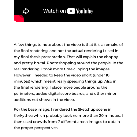
A few things to note about the video is that it is a remake of
the final rendering, and not the actual rendering I used in
my final thesis presentation. That will explain the choppy
and pretty brutal Photoshopping around the people. In the
real rendering, I took more time clipping the images.
However, I needed to keep the video short (under 10
minutes) which meant really speeding things up. Also in
the final rendering, I place more people around the
perimeters, added digital score boards, and other minor
additions not shown in the video.
For the base image, I rendered the Sketchup scene in
Kerkythea which probably took no more than 20 minutes. I
then used crowds from 7 different arena images to obtain
the proper perspectives.