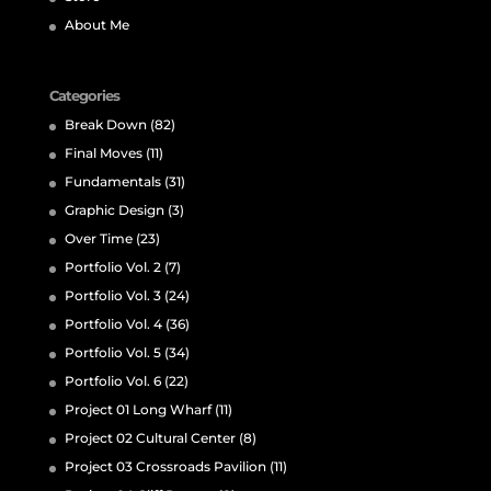
About Me
Categories
Break Down
(82)
Final Moves
(11)
Fundamentals
(31)
Graphic Design
(3)
Over Time
(23)
Portfolio Vol. 2
(7)
Portfolio Vol. 3
(24)
Portfolio Vol. 4
(36)
Portfolio Vol. 5
(34)
Portfolio Vol. 6
(22)
Project 01 Long Wharf
(11)
Project 02 Cultural Center
(8)
Project 03 Crossroads Pavilion
(11)