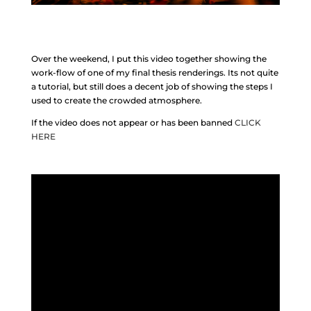
Over the weekend, I put this video together showing the
work-flow of one of my final thesis renderings. Its not quite
a tutorial, but still does a decent job of showing the steps I
used to create the crowded atmosphere.
If the video does not appear or has been banned
CLICK
HERE