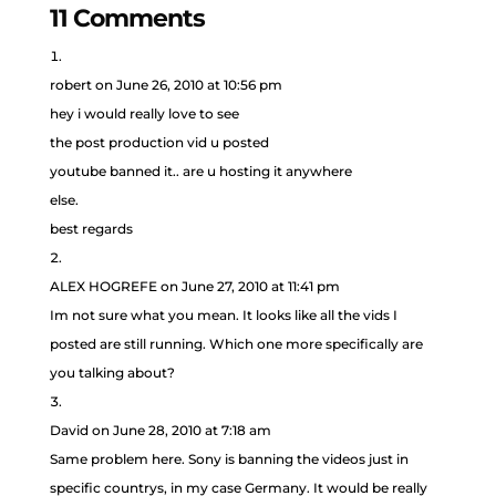
11 Comments
robert
on June 26, 2010 at 10:56 pm
hey i would really love to see
the post production vid u posted
youtube banned it.. are u hosting it anywhere
else.
best regards
ALEX HOGREFE
on June 27, 2010 at 11:41 pm
Im not sure what you mean. It looks like all the vids I
posted are still running. Which one more specifically are
you talking about?
David
on June 28, 2010 at 7:18 am
Same problem here. Sony is banning the videos just in
specific countrys, in my case Germany. It would be really