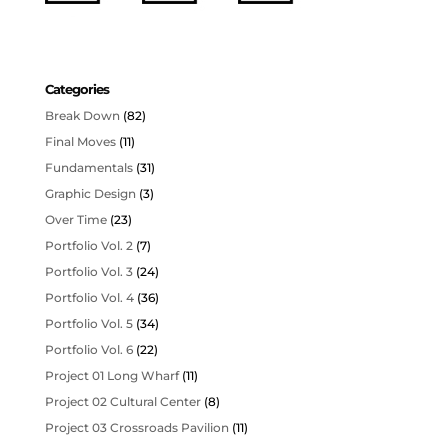
Categories
Break Down
(82)
Final Moves
(11)
Fundamentals
(31)
Graphic Design
(3)
Over Time
(23)
Portfolio Vol. 2
(7)
Portfolio Vol. 3
(24)
Portfolio Vol. 4
(36)
Portfolio Vol. 5
(34)
Portfolio Vol. 6
(22)
Project 01 Long Wharf
(11)
Project 02 Cultural Center
(8)
Project 03 Crossroads Pavilion
(11)