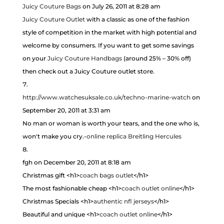
Juicy Couture Bags
on July 26, 2011 at 8:28 am
Juicy Couture Outlet
with a classic as one of the fashion
style of competition in the market with high potential and
welcome by consumers. If you want to get some savings
on your
Juicy Couture Handbags
(around 25% – 30% off)
then check out a Juicy Couture outlet store.
http://www.watchesuksale.co.uk/techno-marine-watch
on
September 20, 2011 at 3:31 am
No man or woman is worth your tears, and the one who is,
won't make you cry.-
online replica Breitling Hercules
fgh
on December 20, 2011 at 8:18 am
Christmas gift <h1>
coach bags outlet
</h1>
The most fashionable cheap <h1>
coach outlet online
</h1>
Christmas Specials <h1>
authentic nfl jerseys
</h1>
Beautiful and unique <h1>
coach outlet online
</h1>