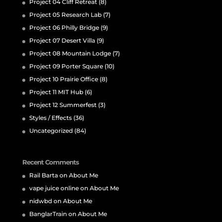
Project 04 Cliff Retreat
(8)
Project 05 Research Lab
(7)
Project 06 Philly Bridge
(9)
Project 07 Desert Villa
(9)
Project 08 Mountain Lodge
(7)
Project 09 Porter Square
(10)
Project 10 Prairie Office
(8)
Project 11 MIT Hub
(6)
Project 12 Summerfest
(3)
Styles / Effects
(36)
Uncategorized
(84)
Recent Comments
Rail Barta
on
About Me
vape juice online
on
About Me
nidwbd
on
About Me
BanglarTrain
on
About Me