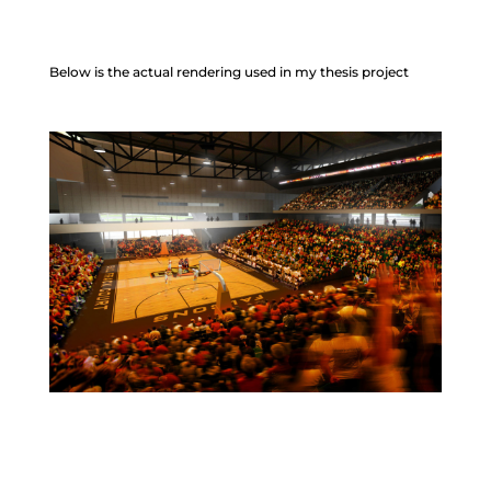
Below is the actual rendering used in my thesis project