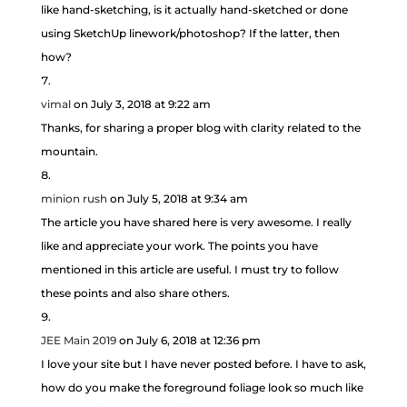
like hand-sketching, is it actually hand-sketched or done
using SketchUp linework/photoshop? If the latter, then
how?
vimal
on July 3, 2018 at 9:22 am
Thanks, for sharing a proper blog with clarity related to the
mountain.
minion rush
on July 5, 2018 at 9:34 am
The article you have shared here is very awesome. I really
like and appreciate your work. The points you have
mentioned in this article are useful. I must try to follow
these points and also share others.
JEE Main 2019
on July 6, 2018 at 12:36 pm
I love your site but I have never posted before. I have to ask,
how do you make the foreground foliage look so much like