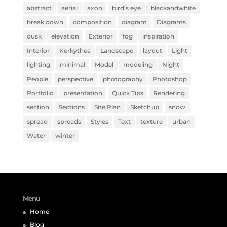
abstract
aerial
axon
bird's eye
blackandwhite
break down
composition
diagram
Diagrams
dusk
elevation
Exterior
fog
inspiration
Interior
Kerkythea
Landscape
layout
Light
lighting
minimal
Model
modeling
Night
People
perspective
photography
Photoshop
Portfolio
presentation
Quick Tips
Rendering
section
Sections
Site Plan
Sketchup
snow
spread
spreads
Styles
Text
texture
urban
Water
winter
Menu
Home
Blog