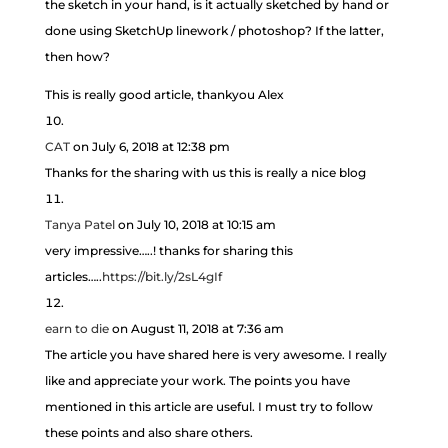
the sketch in your hand, is it actually sketched by hand or
done using SketchUp linework / photoshop? If the latter,
then how?
This is really good article, thankyou Alex
CAT
on July 6, 2018 at 12:38 pm
Thanks for the sharing with us this is really a nice blog
Tanya Patel
on July 10, 2018 at 10:15 am
very impressive…..! thanks for sharing this
articles…..
https://bit.ly/2sL4gIf
earn to die
on August 11, 2018 at 7:36 am
The article you have shared here is very awesome. I really
like and appreciate your work. The points you have
mentioned in this article are useful. I must try to follow
these points and also share others.