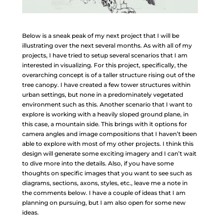
Below is a sneak peak of my next project that I will be
illustrating over the next several months. As with all of my
projects, I have tried to setup several scenarios that I am
interested in visualizing. For this project, specifically, the
overarching concept is of a taller structure rising out of the
tree canopy. I have created a few tower structures within
urban settings, but none in a predominately vegetated
environment such as this. Another scenario that I want to
explore is working with a heavily sloped ground plane, in
this case, a mountain side. This brings with it options for
camera angles and image compositions that I haven’t been
able to explore with most of my other projects. I think this
design will generate some exciting imagery and I can’t wait
to dive more into the details. Also, if you have some
thoughts on specific images that you want to see such as
diagrams, sections, axons, styles, etc., leave me a note in
the comments below. I have a couple of ideas that I am
planning on pursuing, but I am also open for some new
ideas.