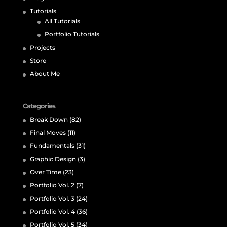
Tutorials
All Tutorials
Portfolio Tutorials
Projects
Store
About Me
Categories
Break Down
(82)
Final Moves
(11)
Fundamentals
(31)
Graphic Design
(3)
Over Time
(23)
Portfolio Vol. 2
(7)
Portfolio Vol. 3
(24)
Portfolio Vol. 4
(36)
Portfolio Vol. 5
(34)