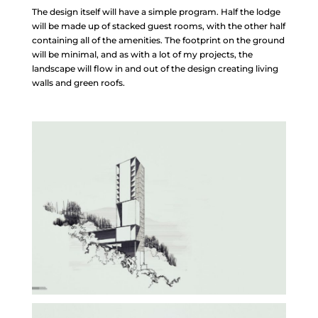
The design itself will have a simple program. Half the lodge
will be made up of stacked guest rooms, with the other half
containing all of the amenities. The footprint on the ground
will be minimal, and as with a lot of my projects, the
landscape will flow in and out of the design creating living
walls and green roofs.