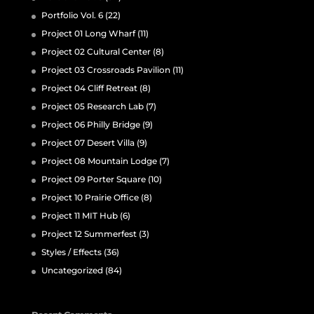
Portfolio Vol. 6
(22)
Project 01 Long Wharf
(11)
Project 02 Cultural Center
(8)
Project 03 Crossroads Pavilion
(11)
Project 04 Cliff Retreat
(8)
Project 05 Research Lab
(7)
Project 06 Philly Bridge
(9)
Project 07 Desert Villa
(9)
Project 08 Mountain Lodge
(7)
Project 09 Porter Square
(10)
Project 10 Prairie Office
(8)
Project 11 MIT Hub
(6)
Project 12 Summerfest
(3)
Styles / Effects
(36)
Uncategorized
(84)