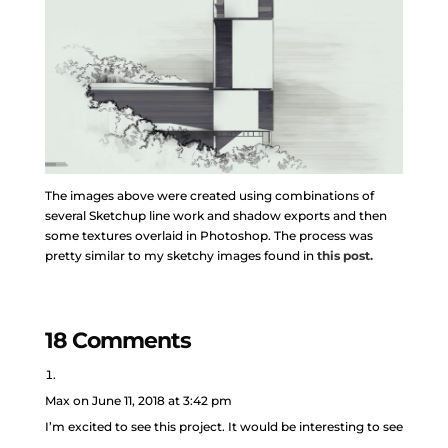
The images above were created using combinations of
several Sketchup line work and shadow exports and then
some textures overlaid in Photoshop. The process was
pretty similar to my sketchy images found in
this post.
18 Comments
Max
on June 11, 2018 at 3:42 pm
I’m excited to see this project. It would be interesting to see