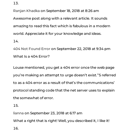
Ranjan Khadka
on September 18, 2018 at 8:26 am
Awesome post along with a relevant article. It sounds
amazing to read this fact which is fabulous in a modern
world. Appreciate it for your knowledge and ideas.
404 Not Found Error
on September 22, 2018 at 9:34 pm
What Is a 404 Error?
Louse mentioned, you get a 404 error once the web page
you’re making an attempt to urge doesn’t exist.’’S referred
to as a 404 error as a result of that’s the communications’
protocol standing code that the net server uses to explain
the somewhat of error.
lianna
on September 23, 2018 at 6:17 am
What a right that is right! Well, you described it, I like it!