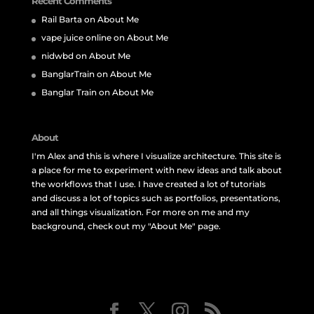
Recent Comments
Rail Barta
on
About Me
vape juice online
on
About Me
nidwbd
on
About Me
BanglarTrain
on
About Me
Banglar Train
on
About Me
About
I'm Alex and this is where I visualize architecture. This site is
a place for me to experiment with new ideas and talk about
the workflows that I use. I have created a lot of tutorials
and discuss a lot of topics such as portfolios, presentations,
and all things visualization. For more on me and my
background, check out my "About Me" page.