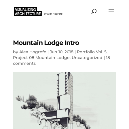
Mountain Lodge Intro
by
Alex Hogrefe
|
Jun 10, 2018
|
Portfolio Vol. 5
,
Project 08 Mountain Lodge
,
Uncategorized
|
18
comments