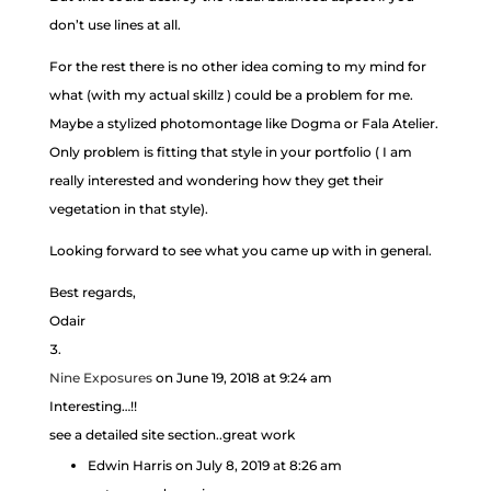
don’t use lines at all.
For the rest there is no other idea coming to my mind for
what (with my actual skillz ) could be a problem for me.
Maybe a stylized photomontage like Dogma or Fala Atelier.
Only problem is fitting that style in your portfolio ( I am
really interested and wondering how they get their
vegetation in that style).
Looking forward to see what you came up with in general.
Best regards,
Odair
Nine Exposures
on June 19, 2018 at 9:24 am
Interesting…!!
see a detailed site section..great work
Edwin Harris
on July 8, 2019 at 8:26 am