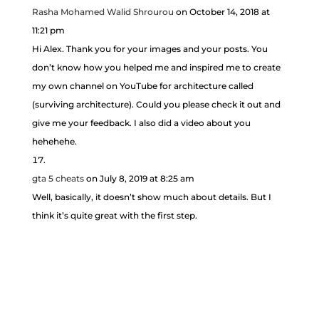
Rasha Mohamed Walid Shrourou
on October 14, 2018 at
11:21 pm
Hi Alex. Thank you for your images and your posts. You
don’t know how you helped me and inspired me to create
my own channel on YouTube for architecture called
(surviving architecture). Could you please check it out and
give me your feedback. I also did a video about you
hehehehe.
gta 5 cheats
on July 8, 2019 at 8:25 am
Well, basically, it doesn’t show much about details. But I
think it’s quite great with the first step.