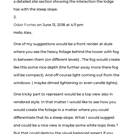
a detailed site section showing the interaction the lodge
has with the steep slope.
Odair Fortes
on June 13, 2018 at 4:11 pm
Hello Alex,
One of my suggestions would be a front render at dusk
where you see the heavy foliage behind the tower with fog
in between them (on different levels) . The fog would create
like this some nice depth (the further away more there fog
will be compact). And off course light coming out from the
windows. ( maybe dimed lightening or even candle lights).
One tricky part to represent would be a top view also in
rendered style. In that matter I would like to see how you
would create the foliage in a matter where you could
differentiate that its a steep slope. What I would suggest
and could be a nice view is maybe some white topo lines ?
But that could destroy the visual balanced aspect if you