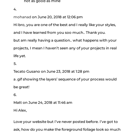
not as good as mine
mohanad
on June 20, 2018 at 12:06 pm
Hi bro, you are one of the best and I really like your styles,
and I have learned from you soo much.. Thank you.
but am really having a question.. what happens with your
projects, I mean I haven’t seen any of your projects in real
life yet.
Tecato Gusano
on June 23, 2018 at 1:28 pm
a .gif showing the layers’ sequence of your process would
be great!
Matt
on June 24, 2018 at 11:46 am
Hi Alex,
Love your website but I’ve never posted before. I’ve got to
ask, how do you make the foreground foliage look so much