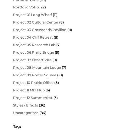
Portfolio Vol. 6
(22)
Project 01 Long Wharf
(11)
Project 02 Cultural Center
(8)
Project 03 Crossroads Pavilion
(11)
Project 04 Cliff Retreat
(8)
Project 05 Research Lab
(7)
Project 06 Philly Bridge
(9)
Project 07 Desert Villa
(9)
Project 08 Mountain Lodge
(7)
Project 09 Porter Square
(10)
Project 10 Prairie Office
(8)
Project 11 MIT Hub
(6)
Project 12 Summerfest
(3)
Styles / Effects
(36)
Uncategorized
(84)
Tags