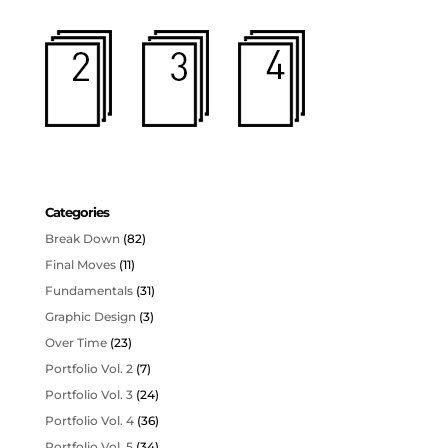
Categories
Break Down
(82)
Final Moves
(11)
Fundamentals
(31)
Graphic Design
(3)
Over Time
(23)
Portfolio Vol. 2
(7)
Portfolio Vol. 3
(24)
Portfolio Vol. 4
(36)
Portfolio Vol. 5
(34)