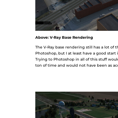
Above: V-Ray Base Rendering
The V-Ray base rendering still has a lot of
Photoshop, but I at least have a good start 
Trying to Photoshop in all of this stuff wo
ton of time and would not have been as acc