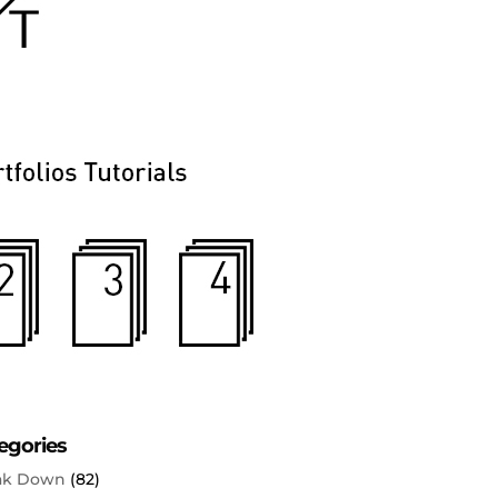
egories
ak Down
(82)