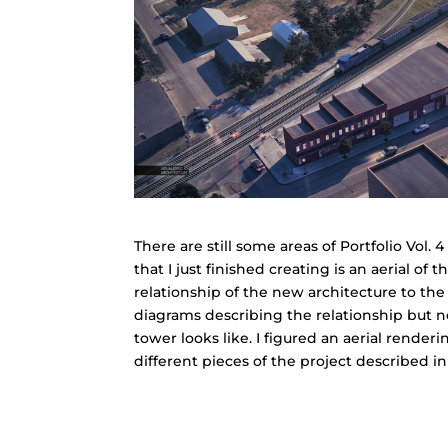
There are still some areas of Portfolio Vol.
that I just finished creating is an aerial of 
relationship of the new architecture to the
diagrams describing the relationship but n
tower looks like. I figured an aerial rende
different pieces of the project described in 