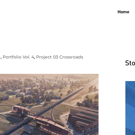
Home
n
,
Portfolio Vol. 4
,
Project 03 Crossroads