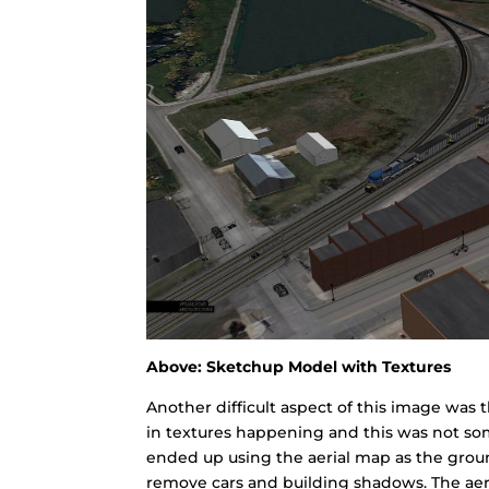
Above: Sketchup Model with Textures
Another difficult aspect of this image was 
in textures happening and this was not som
ended up using the aerial map as the groun
remove cars and building shadows. The aeri