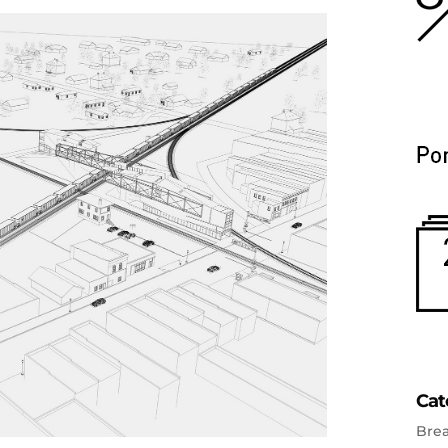
Cat
Bre