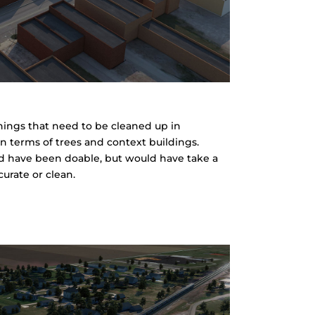
 things that need to be cleaned up in
in terms of trees and context buildings.
uld have been doable, but would have take a
urate or clean.