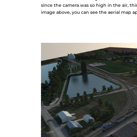
since the camera was so high in the air, thi
image above, you can see the aerial map a