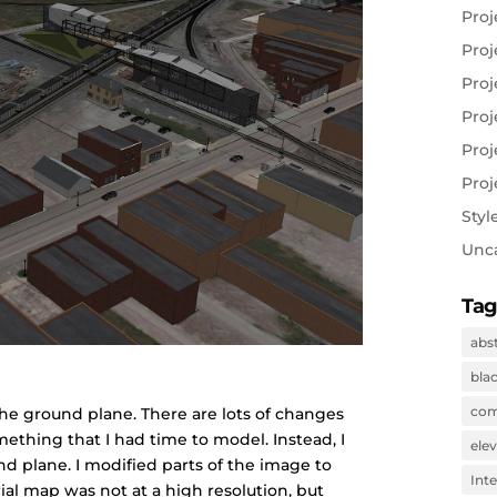
Proj
Proj
Proj
Proj
Proj
Proj
Styl
Unc
Tag
abs
bla
com
the ground plane. There are lots of changes
ething that I had time to model. Instead, I
ele
d plane. I modified parts of the image to
Inte
al map was not at a high resolution, but