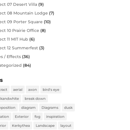
ect 07 Desert Villa
(9)
ect 08 Mountain Lodge
(7)
ect 09 Porter Square
(10)
ect 10 Prairie Office
(8)
ect 11 MIT Hub
(6)
ect 12 Summerfest
(3)
es / Effects
(36)
ategorized
(84)
s
tract
aerial
axon
bird's eye
ckandwhite
break down
position
diagram
Diagrams
dusk
vation
Exterior
fog
inspiration
rior
Kerkythea
Landscape
layout