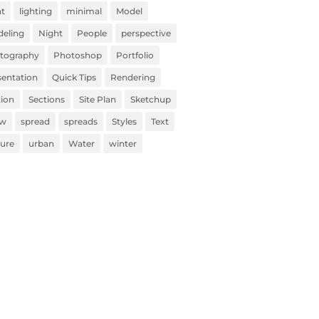
ht
lighting
minimal
Model
eling
Night
People
perspective
tography
Photoshop
Portfolio
sentation
Quick Tips
Rendering
tion
Sections
Site Plan
Sketchup
ow
spread
spreads
Styles
Text
ture
urban
Water
winter