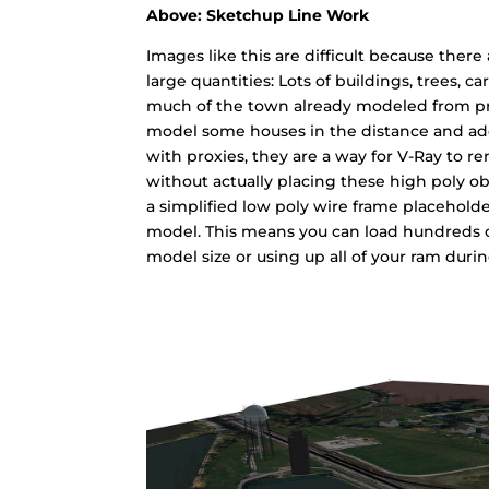
Above: Sketchup Line Work
Images like this are difficult because ther
large quantities: Lots of buildings, trees, ca
much of the town already modeled from pre
model some houses in the distance and add p
with proxies, they are a way for V-Ray to r
without actually placing these high poly o
a simplified low poly wire frame placeholde
model. This means you can load hundreds o
model size or using up all of your ram duri