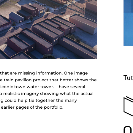
 4 that are missing information. One image
the train pavilion project that better shows the
 iconic town water tower. I have several
o realistic imagery showing what the actual
ring could help tie together the many
earlier pages of the portfolio.