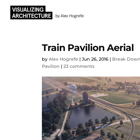
Train Pavilion Aerial
by
Alex Hogrefe
|
Jun 26, 2016
|
Break Dow
Pavilion
|
23 comments