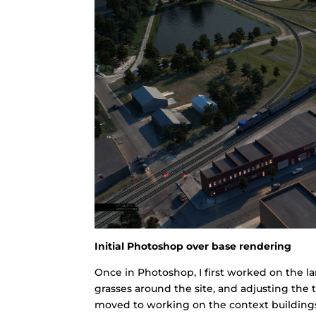
Initial Photoshop over base rendering
Once in Photoshop, I first worked on the 
grasses around the site, and adjusting the t
moved to working on the context buildings,