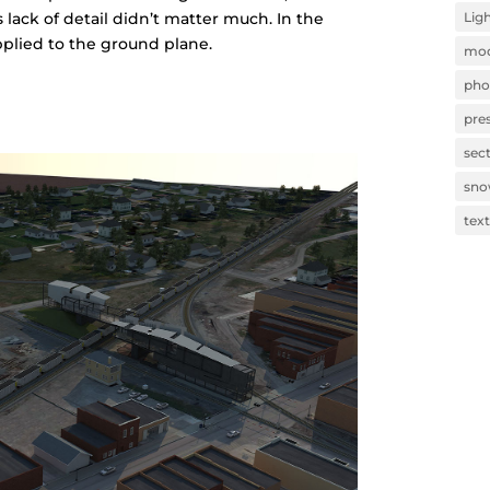
Lig
s lack of detail didn’t matter much. In the
pplied to the ground plane.
mod
pho
pre
sec
sn
tex