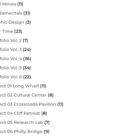
l Moves
(11)
damentals
(31)
phic Design
(3)
r Time
(23)
folio Vol. 2
(7)
folio Vol. 3
(24)
folio Vol. 4
(36)
folio Vol. 5
(34)
folio Vol. 6
(22)
ect 01 Long Wharf
(11)
ect 02 Cultural Center
(8)
ect 03 Crossroads Pavilion
(11)
ect 04 Cliff Retreat
(8)
ect 05 Research Lab
(7)
ect 06 Philly Bridge
(9)