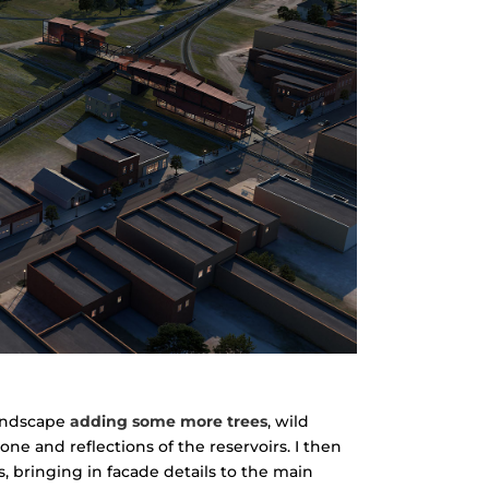
landscape
adding some more trees
, wild
one and reflections of the reservoirs. I then
 bringing in facade details to the main