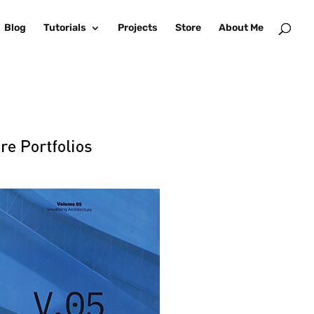
Blog
Tutorials
Projects
Store
About Me