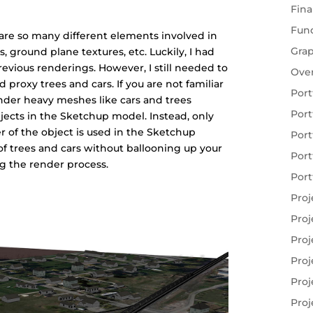
Fina
Fun
e are so many different elements involved in
Gra
rs, ground plane textures, etc. Luckily, I had
vious renderings. However, I still needed to
Ove
roxy trees and cars. If you are not familiar
Port
ender heavy meshes like cars and trees
Port
bjects in the Sketchup model. Instead, only
r of the object is used in the Sketchup
Port
f trees and cars without ballooning up your
Port
ng the render process.
Port
Proj
Proj
Proj
Proj
Proj
Proj