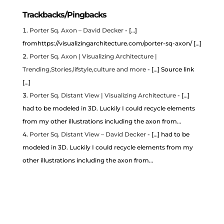
Trackbacks/Pingbacks
Porter Sq. Axon – David Decker
- […]
fromhttps://visualizingarchitecture.com/porter-sq-axon/ […]
Porter Sq. Axon | Visualizing Architecture |
Trending,Stories,lifstyle,culture and more
- […] Source link
[…]
Porter Sq. Distant View | Visualizing Architecture
- […]
had to be modeled in 3D. Luckily I could recycle elements
from my other illustrations including the axon from…
Porter Sq. Distant View – David Decker
- […] had to be
modeled in 3D. Luckily I could recycle elements from my
other illustrations including the axon from…