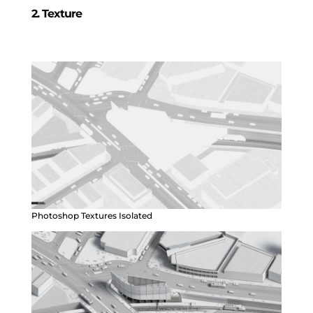
2. Texture
Photoshop Textures Isolated