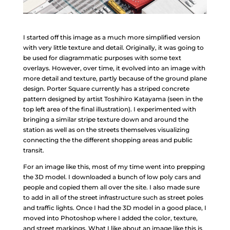
I started off this image as a much more simplified version
with very little texture and detail. Originally, it was going to
be used for diagrammatic purposes with some text
overlays. However, over time, it evolved into an image with
more detail and texture, partly because of the ground plane
design. Porter Square currently has a striped concrete
pattern designed by artist Toshihiro Katayama (seen in the
top left area of the final illustration). I experimented with
bringing a similar stripe texture down and around the
station as well as on the streets themselves visualizing
connecting the the different shopping areas and public
transit.
For an image like this, most of my time went into prepping
the 3D model. I downloaded a bunch of low poly cars and
people and copied them all over the site. I also made sure
to add in all of the street infrastructure such as street poles
and traffic lights. Once I had the 3D model in a good place, I
moved into Photoshop where I added the color, texture,
and street markings. What I like about an image like this is