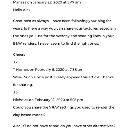
Manasa
on January 22, 2020 at 5:47 am
Hello Alex
Great post as always. I have been following your blog for
years. Is there a way you can share your textures, especially
the ones you use for the sketchy and shading lines in your
B&W renders. I never seem to find the right ones.
Cheers
T Homes
on February 6, 2020 at 7:38 am
Wow, Such a nice post. I really enjoyed this article. Thanks
for sharing.
Nicholas
on February 12, 2020 at 5:15 pm
Could you share the VRAY settings you used to render the
clay based model?
Also, if i do not have topaz, do you have other alternatives?