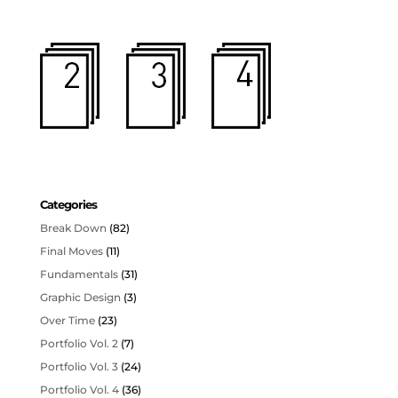
Categories
Break Down
(82)
Final Moves
(11)
Fundamentals
(31)
Graphic Design
(3)
Over Time
(23)
Portfolio Vol. 2
(7)
Portfolio Vol. 3
(24)
Portfolio Vol. 4
(36)