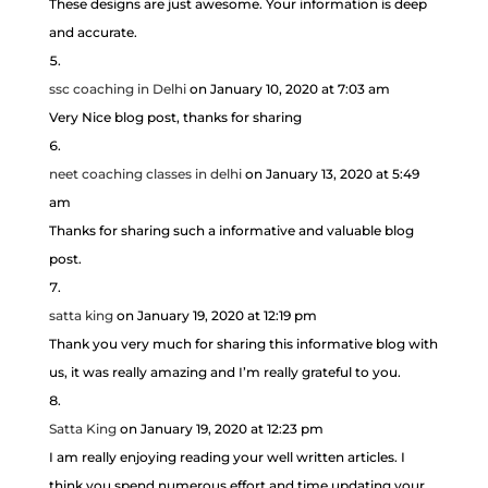
These designs are just awesome. Your information is deep
and accurate.
ssc coaching in Delhi
on January 10, 2020 at 7:03 am
Very Nice blog post, thanks for sharing
neet coaching classes in delhi
on January 13, 2020 at 5:49
am
Thanks for sharing such a informative and valuable blog
post.
satta king
on January 19, 2020 at 12:19 pm
Thank you very much for sharing this informative blog with
us, it was really amazing and I’m really grateful to you.
Satta King
on January 19, 2020 at 12:23 pm
I am really enjoying reading your well written articles. I
think you spend numerous effort and time updating your