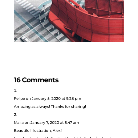
16 Comments
Felipe
on January 5, 2020 at 9:28 pm
Amazing as always! Thanks for sharing!
Maira
on January 7, 2020 at 5:47 am
Beautiful illustration, Alex!