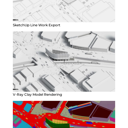
SketchUp Line Work Export
V-Ray Clay Model Rendering