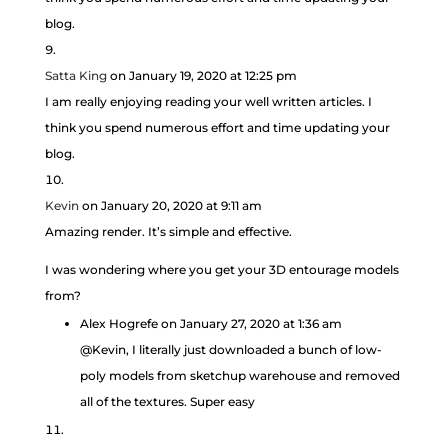
blog.
Satta King
on January 19, 2020 at 12:25 pm
I am really enjoying reading your well written articles. I
think you spend numerous effort and time updating your
blog.
Kevin
on January 20, 2020 at 9:11 am
Amazing render. It’s simple and effective.
I was wondering where you get your 3D entourage models
from?
Alex Hogrefe
on January 27, 2020 at 1:36 am
@Kevin, I literally just downloaded a bunch of low-
poly models from sketchup warehouse and removed
all of the textures. Super easy