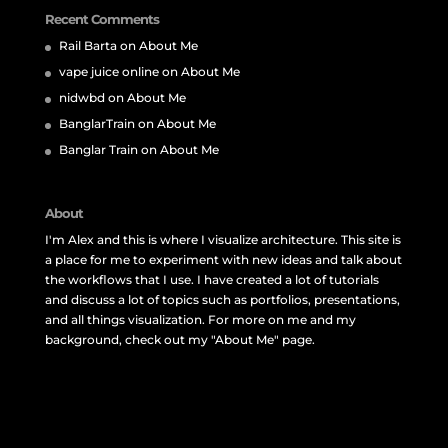
Recent Comments
Rail Barta
on
About Me
vape juice online
on
About Me
nidwbd
on
About Me
BanglarTrain
on
About Me
Banglar Train
on
About Me
About
I'm Alex and this is where I visualize architecture. This site is
a place for me to experiment with new ideas and talk about
the workflows that I use. I have created a lot of tutorials
and discuss a lot of topics such as portfolios, presentations,
and all things visualization. For more on me and my
background, check out my "About Me" page.