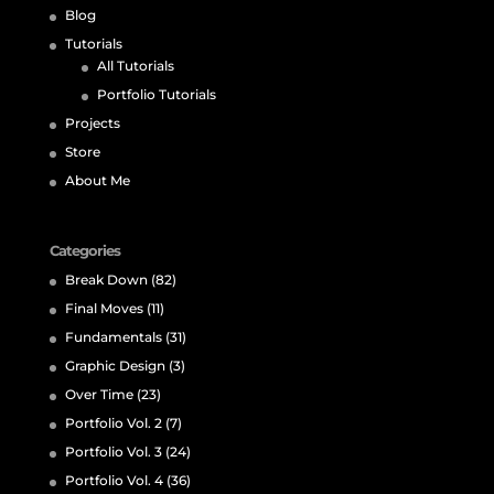
Blog
Tutorials
All Tutorials
Portfolio Tutorials
Projects
Store
About Me
Categories
Break Down
(82)
Final Moves
(11)
Fundamentals
(31)
Graphic Design
(3)
Over Time
(23)
Portfolio Vol. 2
(7)
Portfolio Vol. 3
(24)
Portfolio Vol. 4
(36)