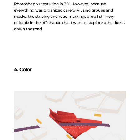
Photoshop vs texturing in 3D. However, because
everything was organized carefully using groups and
masks, the striping and road markings are all still very
editable in the off chance that I want to explore other ideas
down the road.
4. Color