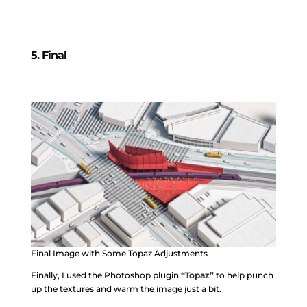
5. Final
Final Image with Some Topaz Adjustments
Finally, I used the Photoshop plugin
“Topaz”
to help punch
up the textures and warm the image just a bit.