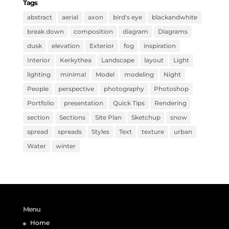
Tags
abstract
aerial
axon
bird's eye
blackandwhite
break down
composition
diagram
Diagrams
dusk
elevation
Exterior
fog
inspiration
Interior
Kerkythea
Landscape
layout
Light
lighting
minimal
Model
modeling
Night
People
perspective
photography
Photoshop
Portfolio
presentation
Quick Tips
Rendering
section
Sections
Site Plan
Sketchup
snow
spread
spreads
Styles
Text
texture
urban
Water
winter
Menu
Home