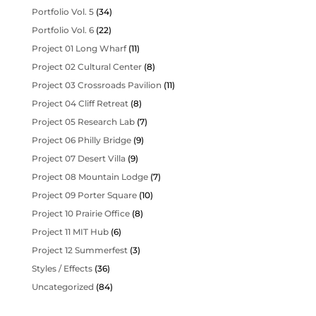
Portfolio Vol. 5
(34)
Portfolio Vol. 6
(22)
Project 01 Long Wharf
(11)
Project 02 Cultural Center
(8)
Project 03 Crossroads Pavilion
(11)
Project 04 Cliff Retreat
(8)
Project 05 Research Lab
(7)
Project 06 Philly Bridge
(9)
Project 07 Desert Villa
(9)
Project 08 Mountain Lodge
(7)
Project 09 Porter Square
(10)
Project 10 Prairie Office
(8)
Project 11 MIT Hub
(6)
Project 12 Summerfest
(3)
Styles / Effects
(36)
Uncategorized
(84)