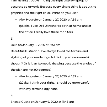
I am having trouble finding the right display/laptop for
accurate colorwork. Because every single thing is about the
graphics and the right color. What do you use?
Alex Hogrefe
on January 27, 2020 at 1:39 am
@Maira, I use Dell Ultrasharps both at home and at
the office. I really love these monitors.
Jake
on January 8, 2020 at 4:51 pm
Beautiful illustration! I’ve always loved the texture and
stylizing of your renderings. Is this truly an axonometric
though? Or is it an isometric drawing because the angles of
the plan are not 90 degrees?
Alex Hogrefe
on January 27, 2020 at 1:37 am
@Jake, I think your right. I should be more careful
with my terminology haha.
Sharad Gupta
on January 9, 2020 at 11:48 am