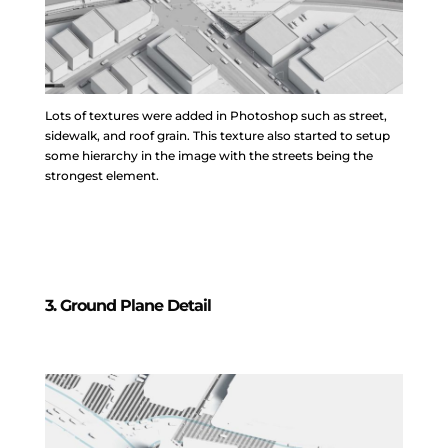
Lots of textures were added in Photoshop such as street,
sidewalk, and roof grain. This texture also started to setup
some hierarchy in the image with the streets being the
strongest element.
3. Ground Plane Detail