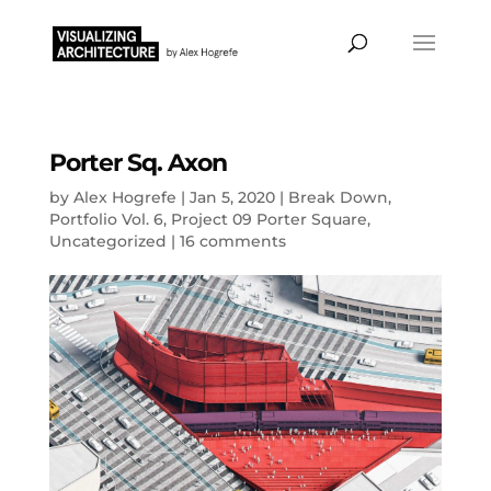
Porter Sq. Axon
by
Alex Hogrefe
|
Jan 5, 2020
|
Break Down
,
Portfolio Vol. 6
,
Project 09 Porter Square
,
Uncategorized
|
16 comments