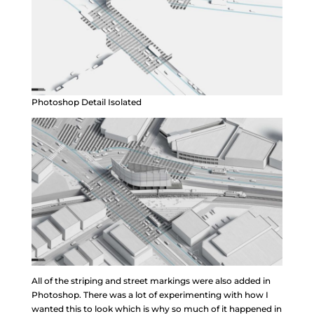
Photoshop Detail Isolated
All of the striping and street markings were also added in
Photoshop. There was a lot of experimenting with how I
wanted this to look which is why so much of it happened in