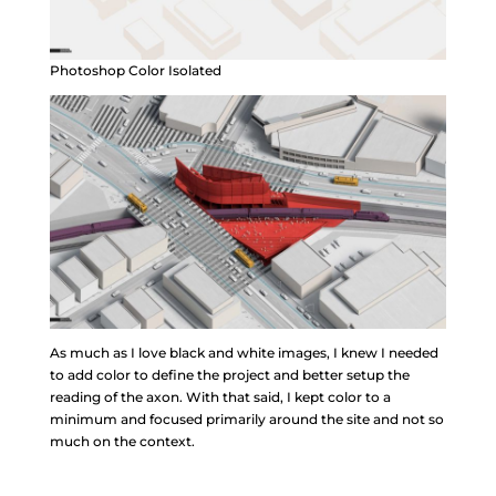
Photoshop Color Isolated
As much as I love black and white images, I knew I needed
to add color to define the project and better setup the
reading of the axon. With that said, I kept color to a
minimum and focused primarily around the site and not so
much on the context.