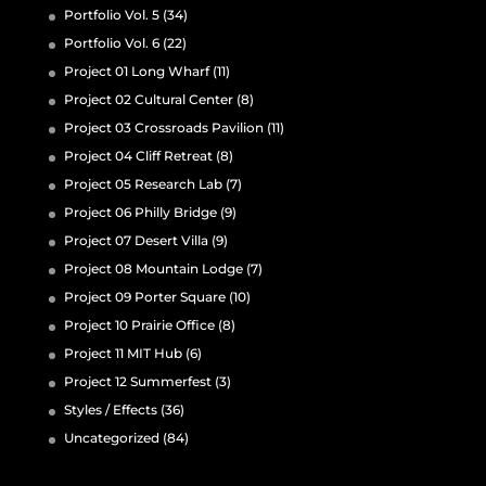
Portfolio Vol. 5
(34)
Portfolio Vol. 6
(22)
Project 01 Long Wharf
(11)
Project 02 Cultural Center
(8)
Project 03 Crossroads Pavilion
(11)
Project 04 Cliff Retreat
(8)
Project 05 Research Lab
(7)
Project 06 Philly Bridge
(9)
Project 07 Desert Villa
(9)
Project 08 Mountain Lodge
(7)
Project 09 Porter Square
(10)
Project 10 Prairie Office
(8)
Project 11 MIT Hub
(6)
Project 12 Summerfest
(3)
Styles / Effects
(36)
Uncategorized
(84)