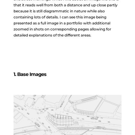
that it reads well from both a distance and up close partly
because it is still diagrammatic in nature while also
containing lots of details. I can see this image being
presented as a full image in a portfolio with additional
zoomed in shots on corresponding pages allowing for
detailed explanations of the different areas.
1. Base Images