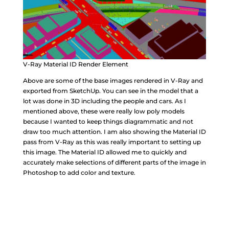
V-Ray Material ID Render Element
Above are some of the base images rendered in V-Ray and
exported from SketchUp. You can see in the model that a
lot was done in 3D including the people and cars. As I
mentioned above, these were really low poly models
because I wanted to keep things diagrammatic and not
draw too much attention. I am also showing the Material ID
pass from V-Ray as this was really important to setting up
this image. The Material ID allowed me to quickly and
accurately make selections of different parts of the image in
Photoshop to add color and texture.