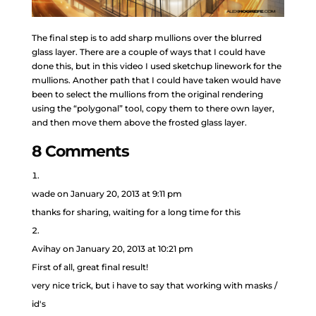
The final step is to add sharp mullions over the blurred
glass layer. There are a couple of ways that I could have
done this, but in this video I used sketchup linework for the
mullions. Another path that I could have taken would have
been to select the mullions from the original rendering
using the “polygonal” tool, copy them to there own layer,
and then move them above the frosted glass layer.
8 Comments
wade
on January 20, 2013 at 9:11 pm
thanks for sharing, waiting for a long time for this
Avihay
on January 20, 2013 at 10:21 pm
First of all, great final result!
very nice trick, but i have to say that working with masks /
id's