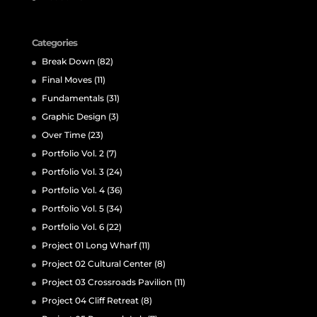
Categories
Break Down
(82)
Final Moves
(11)
Fundamentals
(31)
Graphic Design
(3)
Over Time
(23)
Portfolio Vol. 2
(7)
Portfolio Vol. 3
(24)
Portfolio Vol. 4
(36)
Portfolio Vol. 5
(34)
Portfolio Vol. 6
(22)
Project 01 Long Wharf
(11)
Project 02 Cultural Center
(8)
Project 03 Crossroads Pavilion
(11)
Project 04 Cliff Retreat
(8)