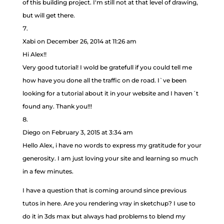
of this building project. I'm still not at that level of drawing,
but will get there.
Xabi
on December 26, 2014 at 11:26 am
Hi Alex!!
Very good tutorial! I wold be gratefull if you could tell me
how have you done all the traffic on de road. I`ve been
looking for a tutorial about it in your website and I haven´t
found any. Thank you!!!
Diego
on February 3, 2015 at 3:34 am
Hello Alex, i have no words to express my gratitude for your
generosity. I am just loving your site and learning so much
in a few minutes.
I have a question that is coming around since previous
tutos in here. Are you rendering vray in sketchup? I use to
do it in 3ds max but always had problems to blend my