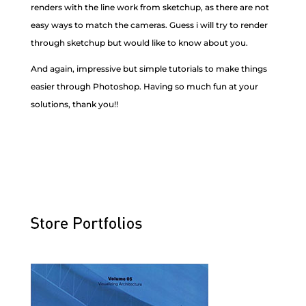
renders with the line work from sketchup, as there are not
easy ways to match the cameras. Guess i will try to render
through sketchup but would like to know about you.
And again, impressive but simple tutorials to make things
easier through Photoshop. Having so much fun at your
solutions, thank you!!