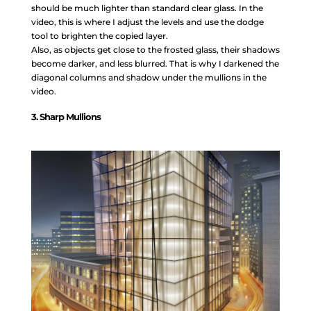
should be much lighter than standard clear glass. In the
video, this is where I adjust the levels and use the dodge
tool to brighten the copied layer.
Also, as objects get close to the frosted glass, their shadows
become darker, and less blurred. That is why I darkened the
diagonal columns and shadow under the mullions in the
video.
3. Sharp Mullions