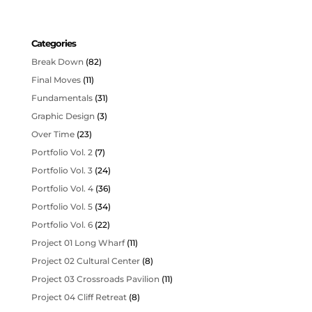
Categories
Break Down
(82)
Final Moves
(11)
Fundamentals
(31)
Graphic Design
(3)
Over Time
(23)
Portfolio Vol. 2
(7)
Portfolio Vol. 3
(24)
Portfolio Vol. 4
(36)
Portfolio Vol. 5
(34)
Portfolio Vol. 6
(22)
Project 01 Long Wharf
(11)
Project 02 Cultural Center
(8)
Project 03 Crossroads Pavilion
(11)
Project 04 Cliff Retreat
(8)