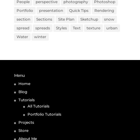
People
perspective
photography
Photoshop
Portfolio
presentation
Quick Tips
Rendering
section
Sections
Site Plan
Sketchup
snow
spread
spreads
Styles
Text
texture
urban
Water
winter
Menu
Home
Blog
Tutorials
All Tutorials
Portfolio Tutorials
Projects
Store
About Me