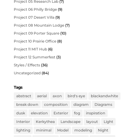
Project 05 Research Lab
(7)
Project 06 Philly Bridge
(9)
Project 07 Desert Villa
(9)
Project 08 Mountain Lodge
(7)
Project 09 Porter Square
(10)
Project 10 Prairie Office
(8)
Project 11 MIT Hub
(6)
Project 12 Summerfest
(3)
Styles / Effects
(36)
Uncategorized
(84)
Tags
abstract
aerial
axon
bird's eye
blackandwhite
break down
composition
diagram
Diagrams
dusk
elevation
Exterior
fog
inspiration
Interior
Kerkythea
Landscape
layout
Light
lighting
minimal
Model
modeling
Night