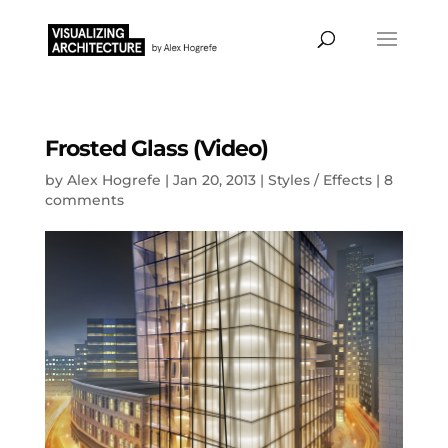
Frosted Glass (Video)
by
Alex Hogrefe
|
Jan 20, 2013
|
Styles / Effects
|
8
comments