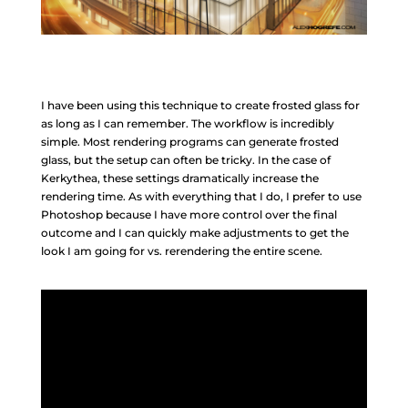
I have been using this technique to create frosted glass for
as long as I can remember. The workflow is incredibly
simple. Most rendering programs can generate frosted
glass, but the setup can often be tricky. In the case of
Kerkythea, these settings dramatically increase the
rendering time. As with everything that I do, I prefer to use
Photoshop because I have more control over the final
outcome and I can quickly make adjustments to get the
look I am going for vs. rerendering the entire scene.