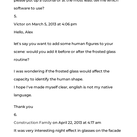
please put up a tutorial or at the most least tell me which
software to use?
Victor
on March 5, 2013 at 4:06 pm
Hello, Alex
let's say you want to add some human figures to your
scene: would you add it before or after the frosted glass
routine?
I was wondering if the frosted glass would affect the
capacity to identify the human shape.
I hope I've made myself clear, english is not my native
language.
Thank you
Construction Family
on April 22, 2013 at 4:17 am
It was very interesting night effect in glasses on the facade