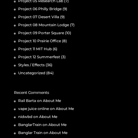
Project 05 Research Lab
(7)
Project 06 Philly Bridge
(9)
Project 07 Desert Villa
(9)
Project 08 Mountain Lodge
(7)
Project 09 Porter Square
(10)
Project 10 Prairie Office
(8)
Project 11 MIT Hub
(6)
Project 12 Summerfest
(3)
Styles / Effects
(36)
Uncategorized
(84)
Recent Comments
Rail Barta
on
About Me
vape juice online
on
About Me
nidwbd
on
About Me
BanglarTrain
on
About Me
Banglar Train
on
About Me