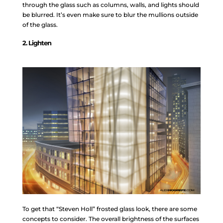
through the glass such as columns, walls, and lights should
be blurred. It’s even make sure to blur the mullions outside
of the glass.
2. Lighten
To get that “Steven Holl” frosted glass look, there are some
concepts to consider. The overall brightness of the surfaces