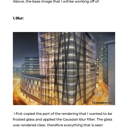
Above, the base image that I will be working off of.
1
. Blur:
I first copied the part of the rendering that I wanted to be
frosted glass and applied the Gaussian blur filter. The glass
was rendered clear, therefore everything that is seen