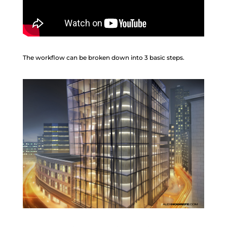
The workflow can be broken down into 3 basic steps.