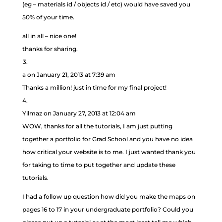
(eg – materials id / objects id / etc) would have saved you
50% of your time.
all in all – nice one!
thanks for sharing.
a
on January 21, 2013 at 7:39 am
Thanks a million! just in time for my final project!
Yilmaz
on January 27, 2013 at 12:04 am
WOW, thanks for all the tutorials, I am just putting
together a portfolio for Grad School and you have no idea
how critical your website is to me. I just wanted thank you
for taking to time to put together and update these
tutorials.
I had a follow up question how did you make the maps on
pages 16 to 17 in your undergraduate portfolio? Could you