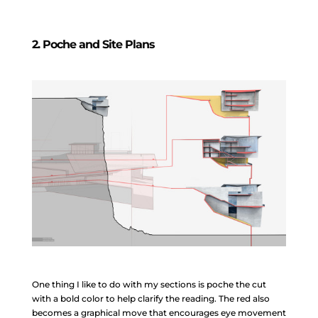
2. Poche and Site Plans
One thing I like to do with my sections is poche the cut
with a bold color to help clarify the reading. The red also
becomes a graphical move that encourages eye movement