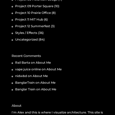
Project 09 Porter Square
(10)
Project 10 Prairie Office
(8)
Project 11 MIT Hub
(6)
Project 12 Summerfest
(3)
Styles / Effects
(36)
Uncategorized
(84)
Recent Comments
Rail Barta
on
About Me
vape juice online
on
About Me
nidwbd
on
About Me
BanglarTrain
on
About Me
Banglar Train
on
About Me
About
I'm Alex and this is where I visualize architecture. This site is