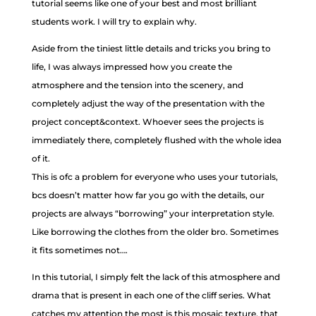
tutorial seems like one of your best and most brilliant
students work. I will try to explain why.
Aside from the tiniest little details and tricks you bring to
life, I was always impressed how you create the
atmosphere and the tension into the scenery, and
completely adjust the way of the presentation with the
project concept&context. Whoever sees the projects is
immediately there, completely flushed with the whole idea
of it.
This is ofc a problem for everyone who uses your tutorials,
bcs doesn’t matter how far you go with the details, our
projects are always “borrowing” your interpretation style.
Like borrowing the clothes from the older bro. Sometimes
it fits sometimes not….
In this tutorial, I simply felt the lack of this atmosphere and
drama that is present in each one of the cliff series. What
catches my attention the most is this mosaic texture, that