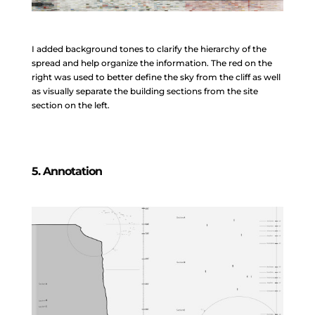
I added background tones to clarify the hierarchy of the
spread and help organize the information. The red on the
right was used to better define the sky from the cliff as well
as visually separate the building sections from the site
section on the left.
5. Annotation