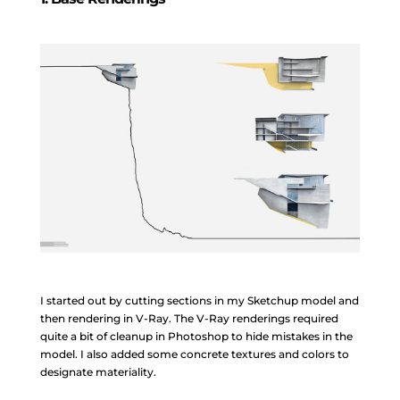
I started out by cutting sections in my Sketchup model and
then rendering in V-Ray. The V-Ray renderings required
quite a bit of cleanup in Photoshop to hide mistakes in the
model. I also added some concrete textures and colors to
designate materiality.