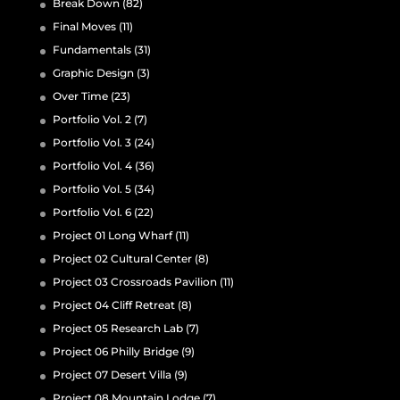
Break Down
(82)
Final Moves
(11)
Fundamentals
(31)
Graphic Design
(3)
Over Time
(23)
Portfolio Vol. 2
(7)
Portfolio Vol. 3
(24)
Portfolio Vol. 4
(36)
Portfolio Vol. 5
(34)
Portfolio Vol. 6
(22)
Project 01 Long Wharf
(11)
Project 02 Cultural Center
(8)
Project 03 Crossroads Pavilion
(11)
Project 04 Cliff Retreat
(8)
Project 05 Research Lab
(7)
Project 06 Philly Bridge
(9)
Project 07 Desert Villa
(9)
Project 08 Mountain Lodge
(7)