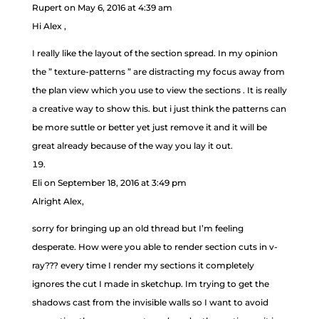
Rupert
on May 6, 2016 at 4:39 am
Hi Alex ,
I really like the layout of the section spread. In my opinion
the ” texture-patterns ” are distracting my focus away from
the plan view which you use to view the sections . It is really
a creative way to show this. but i just think the patterns can
be more suttle or better yet just remove it and it will be
great already because of the way you lay it out.
Eli
on September 18, 2016 at 3:49 pm
Alright Alex,
sorry for bringing up an old thread but I’m feeling
desperate. How were you able to render section cuts in v-
ray??? every time I render my sections it completely
ignores the cut I made in sketchup. Im trying to get the
shadows cast from the invisible walls so I want to avoid