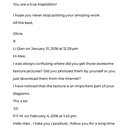
You are a true inspiration!
I hope you never stop posting your amazing work.
All the best,
Olivia
Li Qian
on January 31, 2016 at 12:29 pm
Hi Alex,
I was always confusing where did you get those awesome
texture pictures? Did you photoed them by yourself or you
just download them from the internet?
I have noticed that the texture is an important part of your
diagrams.
Thx a lot
P.F.M.
on February 4, 2016 at 1:42 pm
Hello Alex , I hate you ( positive) , follow you for a long time