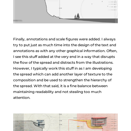
Finally, annotations and scale figures were added. I always
try to put just as much time into the design of the text and
annotations as with any other graphical information. Often,
I see this stuff added at the very end in a way that disrupts
the flow of the spread and distracts from the illustrations.
However, I typically work this stuff in as I am developing
the spread which can add another layer of texture to the
composition and be used to strengthen the hierarchy of
the spread. With that said, it is a fine balance between
maintaining readability and not stealing too much
attention.