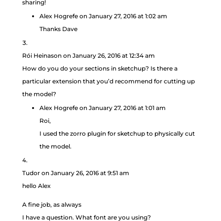
sharing!
Alex Hogrefe
on January 27, 2016 at 1:02 am
Thanks Dave
Rói Heinason
on January 26, 2016 at 12:34 am
How do you do your sections in sketchup? Is there a
particular extension that you’d recommend for cutting up
the model?
Alex Hogrefe
on January 27, 2016 at 1:01 am
Roi,
I used the zorro plugin for sketchup to physically cut
the model.
Tudor
on January 26, 2016 at 9:51 am
hello Alex
A fine job, as always
I have a question. What font are you using?