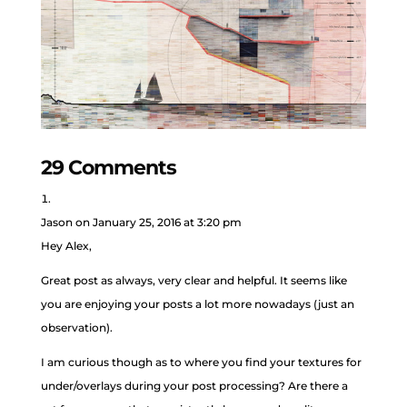
29 Comments
Jason
on January 25, 2016 at 3:20 pm
Hey Alex,
Great post as always, very clear and helpful. It seems like
you are enjoying your posts a lot more nowadays (just an
observation).
I am curious though as to where you find your textures for
under/overlays during your post processing? Are there a