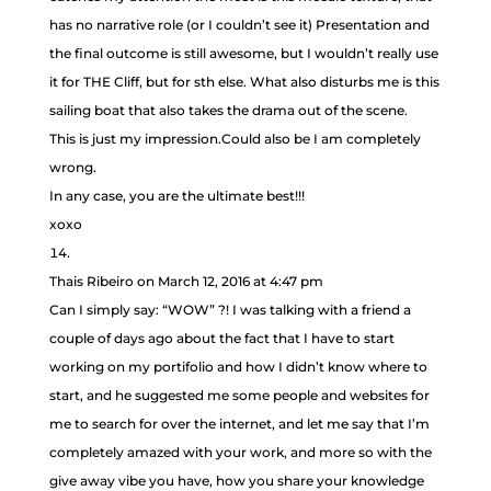
has no narrative role (or I couldn’t see it) Presentation and
the final outcome is still awesome, but I wouldn’t really use
it for THE Cliff, but for sth else. What also disturbs me is this
sailing boat that also takes the drama out of the scene.
This is just my impression.Could also be I am completely
wrong.
In any case, you are the ultimate best!!!
xoxo
Thais Ribeiro
on March 12, 2016 at 4:47 pm
Can I simply say: “WOW” ?! I was talking with a friend a
couple of days ago about the fact that I have to start
working on my portifolio and how I didn’t know where to
start, and he suggested me some people and websites for
me to search for over the internet, and let me say that I’m
completely amazed with your work, and more so with the
give away vibe you have, how you share your knowledge