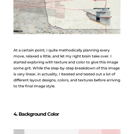
At a certain point, I quite methodically planning every
move, relaxed a little, and let my right brain take over. I
started exploring with texture and color to give this image
some grit. While the step-by-step breakdown of this image
is very linear, in actuality, I iterated and tested out a lot of
different layout designs, colors, and textures before arriving
to the final image style.
4. Background Color