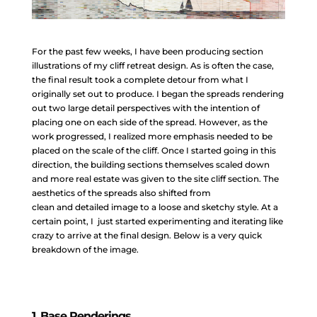
For the past few weeks, I have been producing section
illustrations of my cliff retreat design. As is often the case,
the final result took a complete detour from what I
originally set out to produce. I began the spreads rendering
out two large detail perspectives with the intention of
placing one on each side of the spread. However, as the
work progressed, I realized more emphasis needed to be
placed on the scale of the cliff. Once I started going in this
direction, the building sections themselves scaled down
and more real estate was given to the site cliff section. The
aesthetics of the spreads also shifted from
clean and detailed image to a loose and sketchy style. At a
certain point, I just started experimenting and iterating like
crazy to arrive at the final design. Below is a very quick
breakdown of the image.
1. Base Renderings