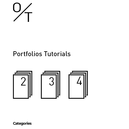
Categories