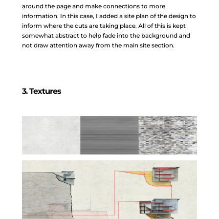
around the page and make connections to more
information. In this case, I added a site plan of the design to
inform where the cuts are taking place. All of this is kept
somewhat abstract to help fade into the background and
not draw attention away from the main site section.
3. Textures