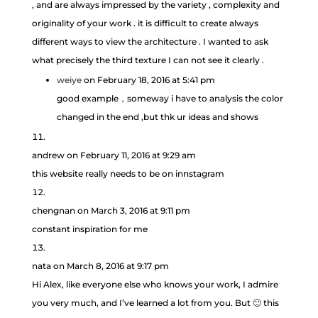
, and are always impressed by the variety , complexity and
originality of your work . it is difficult to create always
different ways to view the architecture . I wanted to ask
what precisely the third texture I can not see it clearly .
weiye
on February 18, 2016 at 5:41 pm
good example，someway i have to analysis the color
changed in the end ,but thk ur ideas and shows
andrew
on February 11, 2016 at 9:29 am
this website really needs to be on innstagram
chengnan
on March 3, 2016 at 9:11 pm
constant inspiration for me
nata
on March 8, 2016 at 9:17 pm
Hi Alex, like everyone else who knows your work, I admire
you very much, and I’ve learned a lot from you. But 🙂 this