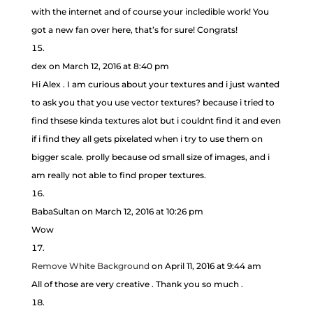
with the internet and of course your incledible work! You
got a new fan over here, that’s for sure! Congrats!
dex
on March 12, 2016 at 8:40 pm
Hi Alex . I am curious about your textures and i just wanted
to ask you that you use vector textures? because i tried to
find thsese kinda textures alot but i couldnt find it and even
if i find they all gets pixelated when i try to use them on
bigger scale. prolly because od small size of images, and i
am really not able to find proper textures.
BabaSultan
on March 12, 2016 at 10:26 pm
Wow
Remove White Background
on April 11, 2016 at 9:44 am
All of those are very creative . Thank you so much .