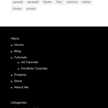
spread
spreads
Styles
Text
texture
urban
Water
winter
Menu
Home
Blog
Tutorials
All Tutorials
Portfolio Tutorials
Projects
Store
About Me
Categories