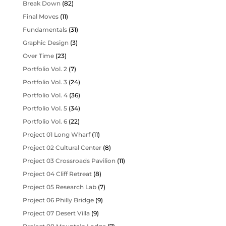
Break Down
(82)
Final Moves
(11)
Fundamentals
(31)
Graphic Design
(3)
Over Time
(23)
Portfolio Vol. 2
(7)
Portfolio Vol. 3
(24)
Portfolio Vol. 4
(36)
Portfolio Vol. 5
(34)
Portfolio Vol. 6
(22)
Project 01 Long Wharf
(11)
Project 02 Cultural Center
(8)
Project 03 Crossroads Pavilion
(11)
Project 04 Cliff Retreat
(8)
Project 05 Research Lab
(7)
Project 06 Philly Bridge
(9)
Project 07 Desert Villa
(9)