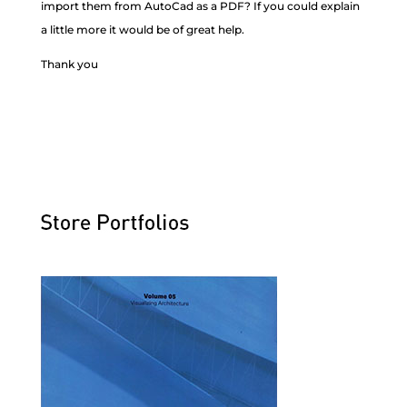
import them from AutoCad as a PDF? If you could explain
a little more it would be of great help.
Thank you