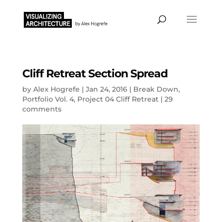
Cliff Retreat Section Spread
by
Alex Hogrefe
|
Jan 24, 2016
|
Break Down
,
Portfolio Vol. 4
,
Project 04 Cliff Retreat
|
29
comments