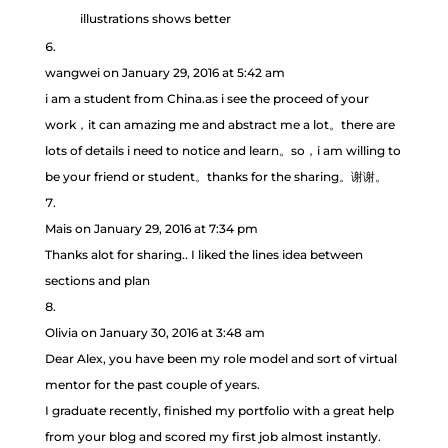
illustrations shows better
wangwei
on January 29, 2016 at 5:42 am
i am a student from China.as i see the proceed of your
work，it can amazing me and abstract me a lot。there are
lots of details i need to notice and learn。so，i am willing to
be your friend or student。thanks for the sharing。谢谢。
Mais
on January 29, 2016 at 7:34 pm
Thanks alot for sharing.. I liked the lines idea between
sections and plan
Olivia
on January 30, 2016 at 3:48 am
Dear Alex, you have been my role model and sort of virtual
mentor for the past couple of years.
I graduate recently, finished my portfolio with a great help
from your blog and scored my first job almost instantly.