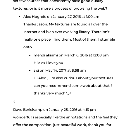
set few sources that consistently have good quality
textures, or is it more a process of browsing the web?
Alex Hogrefe
on January 27, 2016 at 1:00 am
Thanks Jason. My textures are found all over the
internet and is an ever evolving library. There isn’t
really one place I find them. Most of them, I stumble
onto.
mehdi akrami
on March 6, 2016 at 12:08 pm
Hi alex I love you
sisi
on May 14, 2017 at 8:58 am
Hi Alex，I’m also curious about your textures，
can you recommend some web about that？
thanks very much^_^
Dave Berlekamp
on January 25, 2016 at 4:13 pm
wonderful! i especially like the annotations and the feel they
offer the composition. just beautiful work, thank you for