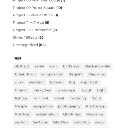
Project 08 Mountain Lodge
(7)
Project 09 Porter Square
(10)
Project 10 Prairie Office
(8)
Project 11 MIT Hub
(6)
Project 12 Summerfest
(3)
Styles / Effects
(36)
Uncategorized
(84)
Tags
abstract
aerial
axon
bird's eye
blackandwhite
break down
composition
diagram
Diagrams
dusk
elevation
Exterior
fog
inspiration
Interior
Kerkythea
Landscape
layout
Light
lighting
minimal
Model
modeling
Night
People
perspective
photography
Photoshop
Portfolio
presentation
Quick Tips
Rendering
section
Sections
Site Plan
Sketchup
snow