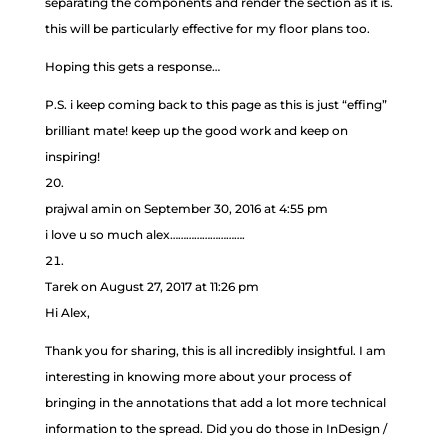
separating the components and render the section as it is.
this will be particularly effective for my floor plans too.
Hoping this gets a response…
P.S. i keep coming back to this page as this is just “effing”
brilliant mate! keep up the good work and keep on
inspiring!
prajwal amin
on September 30, 2016 at 4:55 pm
i love u so much alex……………………….
Tarek
on August 27, 2017 at 11:26 pm
Hi Alex,
Thank you for sharing, this is all incredibly insightful. I am
interesting in knowing more about your process of
bringing in the annotations that add a lot more technical
information to the spread. Did you do those in InDesign /