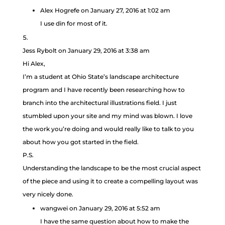
Alex Hogrefe
on January 27, 2016 at 1:02 am
I use din for most of it.
Jess Rybolt
on January 29, 2016 at 3:38 am
Hi Alex,
I’m a student at Ohio State’s landscape architecture
program and I have recently been researching how to
branch into the architectural illustrations field. I just
stumbled upon your site and my mind was blown. I love
the work you’re doing and would really like to talk to you
about how you got started in the field.
P.S.
Understanding the landscape to be the most crucial aspect
of the piece and using it to create a compelling layout was
very nicely done.
wangwei
on January 29, 2016 at 5:52 am
I have the same question about how to make the