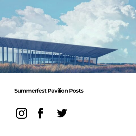
Summerfest Pavilion Posts