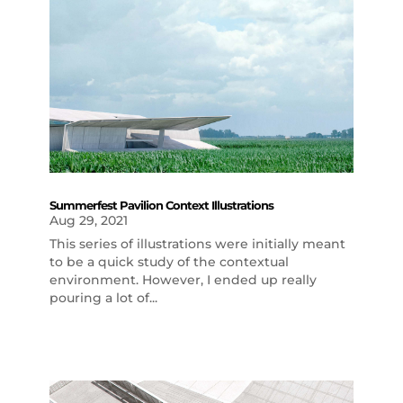
Summerfest Pavilion Context Illustrations
Aug 29, 2021
This series of illustrations were initially meant
to be a quick study of the contextual
environment. However, I ended up really
pouring a lot of...