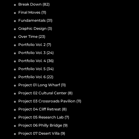
Break Down
(82)
Final Moves
(11)
Fundamentals
(31)
Graphic Design
(3)
Over Time
(23)
Portfolio Vol. 2
(7)
Portfolio Vol. 3
(24)
Portfolio Vol. 4
(36)
Portfolio Vol. 5
(34)
Portfolio Vol. 6
(22)
Project 01 Long Wharf
(11)
Project 02 Cultural Center
(8)
Project 03 Crossroads Pavilion
(11)
Project 04 Cliff Retreat
(8)
Project 05 Research Lab
(7)
Project 06 Philly Bridge
(9)
Project 07 Desert Villa
(9)