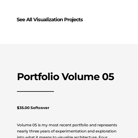
See All Visualization Projects
Portfolio Volume 05
$35.00 Softcover
Volume 05 is my most recent portfolio and represents
nearly three years of experimentation and exploration
into what it means to visualize architecture. Four