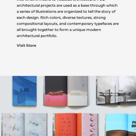
architectural projects are used as a base through which
a series of illustrations are organized to tell the story of
each design. Rich colors, diverse textures, strong
compositional layouts, and contemporary typefaces are
all brought together to form a unique modern
architectural portfolio.
Visit Store