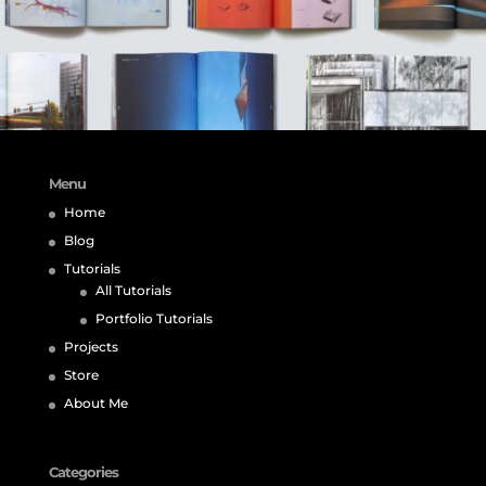
Menu
Home
Blog
Tutorials
All Tutorials
Portfolio Tutorials
Projects
Store
About Me
Categories