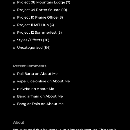
Project 08 Mountain Lodge
(7)
Project 09 Porter Square
(10)
Project 10 Prairie Office
(8)
Project 11 MIT Hub
(6)
Project 12 Summerfest
(3)
Styles / Effects
(36)
Uncategorized
(84)
Recent Comments
Rail Barta
on
About Me
vape juice online
on
About Me
nidwbd
on
About Me
BanglarTrain
on
About Me
Banglar Train
on
About Me
About
I'm Alex and this is where I visualize architecture. This site is