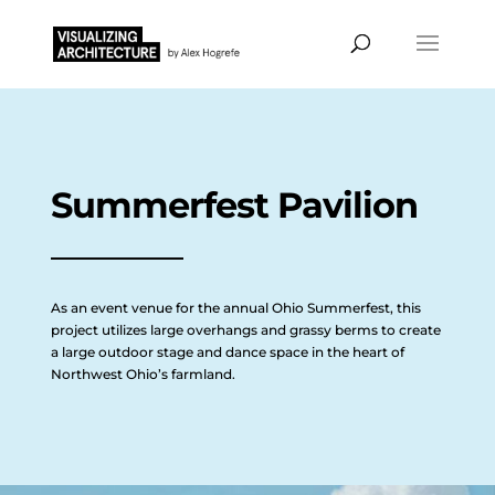
Summerfest Pavilion
As an event venue for the annual Ohio Summerfest, this
project utilizes large overhangs and grassy berms to create
a large outdoor stage and dance space in the heart of
Northwest Ohio’s farmland.