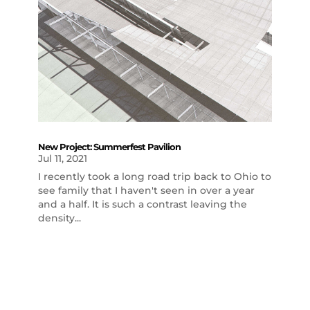
New Project: Summerfest Pavilion
Jul 11, 2021
I recently took a long road trip back to Ohio to
see family that I haven't seen in over a year
and a half. It is such a contrast leaving the
density...