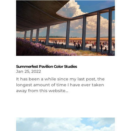
Summerfest Pavilion Color Studies
Jan 25, 2022
It has been a while since my last post, the
longest amount of time I have ever taken
away from this website...