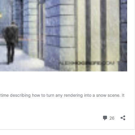
time describing how to turn any rendering into a snow scene. It
Comment
26