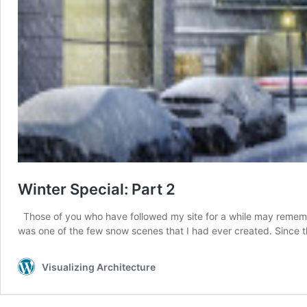
Winter Special: Part 2
Those of you who have followed my site for a while may remember 
was one of the few snow scenes that I had ever created. Since 
Visualizing Architecture