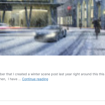
that I created a winter scene post last year right around this this 
Winter
then, I have …
Continue reading
Special:
Part
2